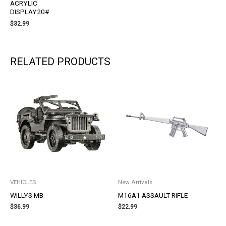
ACRYLIC
DISPLAY20#
$
32.99
RELATED PRODUCTS
VEHICLES
New Arrivals
WILLYS MB
M16A1 ASSAULT RIFLE
$
36.99
$
22.99