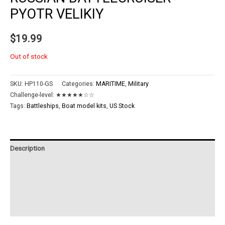
PYOTR VELIKIY
$
19.99
Out of stock
SKU:
HP110-GS
Categories:
MARITIME
,
Military
Challenge-level:
★★★★★☆☆
Tags:
Battleships
,
Boat model kits
,
US Stock
Description
Additional information
Reviews (0)
Instructions