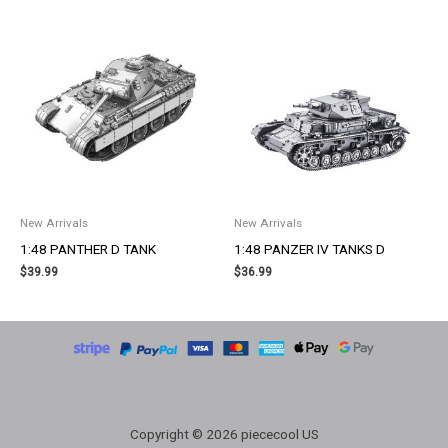
New Arrivals
New Arrivals
1:48 PANTHER D TANK
1:48 PANZER IV TANKS D
$
39.99
$
36.99
Copyright © 2026 piececool US