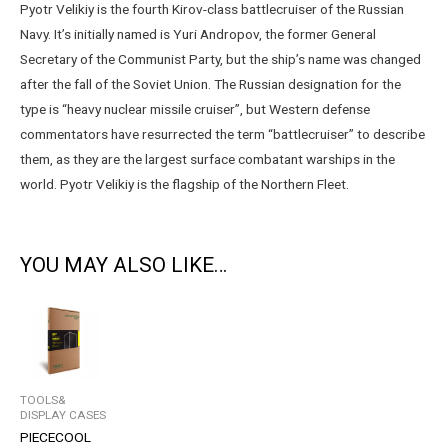
Pyotr Velikiy is the fourth Kirov-class battlecruiser of the Russian
Navy. It’s initially named is Yuri Andropov, the former General
Secretary of the Communist Party, but the ship’s name was changed
after the fall of the Soviet Union. The Russian designation for the
type is “heavy nuclear missile cruiser”, but Western defense
commentators have resurrected the term “battlecruiser” to describe
them, as they are the largest surface combatant warships in the
world. Pyotr Velikiy is the flagship of the Northern Fleet.
YOU MAY ALSO LIKE…
TOOLS&
DISPLAY CASES
PIECECOOL