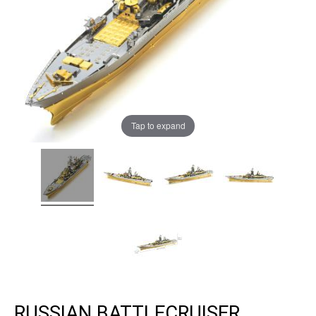
Tap to expand
RUSSIAN BATTLECRUISER