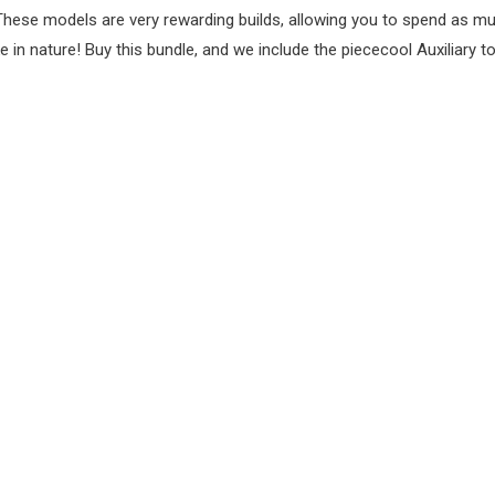
These models are very rewarding builds, allowing you to spend as mu
 in nature! Buy this bundle, and we include the piececool Auxiliary t