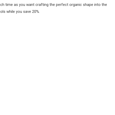
ch time as you want crafting the perfect organic shape into the
ools while you save 20%.