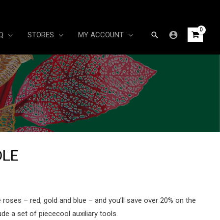
Search
Q
STORES
MY ACCOUNT
DLE
rrent
ice
ee roses – red, gold and blue – and you’ll save over 20% on the
de a set of piececool auxiliary tools.