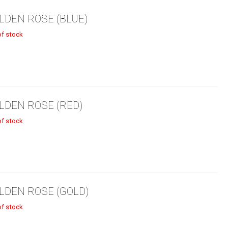
LDEN ROSE (BLUE)
5.99.
of stock
LDEN ROSE (RED)
of stock
LDEN ROSE (GOLD)
of stock