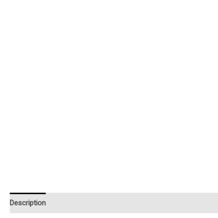
Description
Additional information
Reviews (0)
Instruction