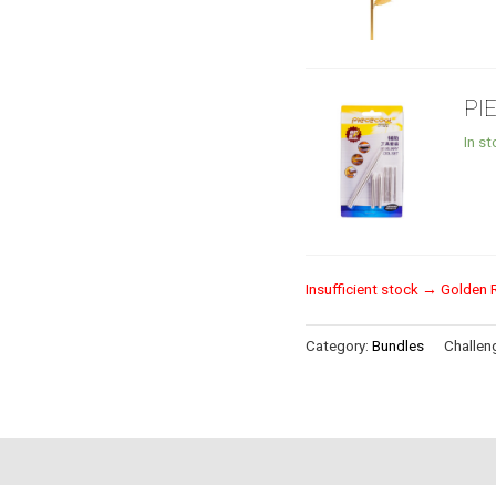
PI
In s
Insufficient stock → Golden 
Category:
Bundles
Challeng
s