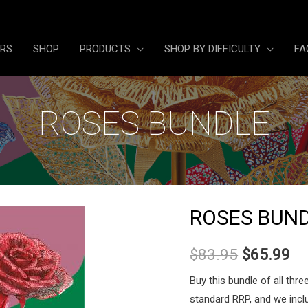
ERS
SHOP
PRODUCTS
SHOP BY DIFFICULTY
FA
ROSES BUNDLE
ROSES BUN
Original
Cu
$
83.95
$
65.99
price
pr
Buy this bundle of all thr
standard RRP, and we inclu