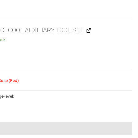
ECECOOL AUXILIARY TOOL SET
tock
Rose (Red)
e-level: