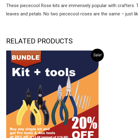
These piececool Rose kits are immensely popular with crafters. 
leaves and petals. No two piececool roses are the same – just like
RELATED PRODUCTS
Sale!