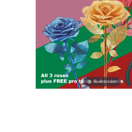
Hover to zoom