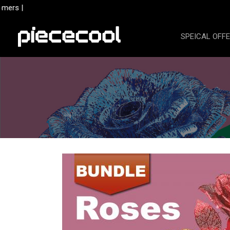
Skip
mers |
to
content
SPEICAL OFF