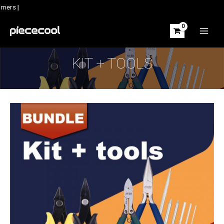
Skip
mers |
to
content
MAIN
MEN
KIT + TOOLS