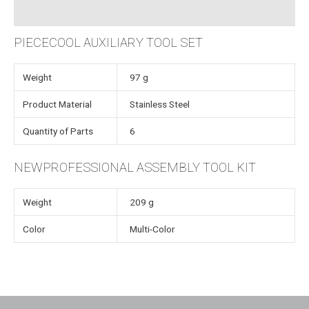
Instructions
PIECECOOL AUXILIARY TOOL SET
Weight
97 g
Product Material
Stainless Steel
Quantity of Parts
6
NEWPROFESSIONAL ASSEMBLY TOOL KIT
Weight
209 g
Color
Multi-Color