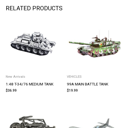
RELATED PRODUCTS
New Arrivals
VEHICLES
1:48 T-34/76 MEDIUM TANK
99A MAIN BATTLE TANK
$
36.99
$
19.99