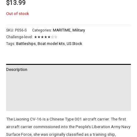
$
13.99
Out of stock
SKU:
P056-S
Categories:
MARITIME
,
Military
Challenge-level:
★★★★★☆☆
Tags:
Battleships
,
Boat model kits
,
US Stock
Description
Additional information
Reviews (0)
Instructions
The Liaoning CV-16 is a Chinese Type 001 aircraft carrier. The first
aircraft carrier commissioned into the People’s Liberation Army Navy
Surface Force, she was originally classified as a training ship,