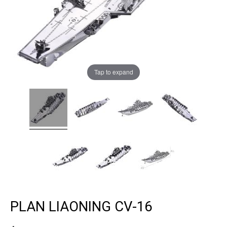
Tap to expand
PLAN LIAONING CV-16