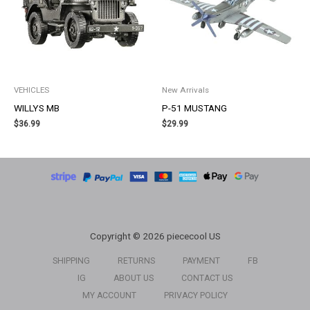
VEHICLES
New Arrivals
WILLYS MB
P-51 MUSTANG
$
36.99
$
29.99
Copyright © 2026 piececool US
SHIPPING
RETURNS
PAYMENT
FB
IG
ABOUT US
CONTACT US
MY ACCOUNT
PRIVACY POLICY