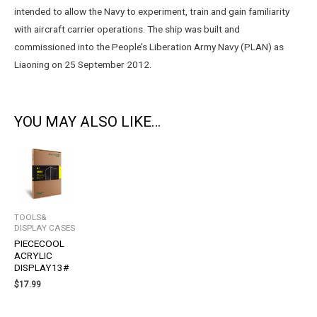
intended to allow the Navy to experiment, train and gain familiarity
with aircraft carrier operations. The ship was built and
commissioned into the People’s Liberation Army Navy (PLAN) as
Liaoning on 25 September 2012.
YOU MAY ALSO LIKE…
TOOLS&
DISPLAY CASES
PIECECOOL
ACRYLIC
DISPLAY13#
$
17.99