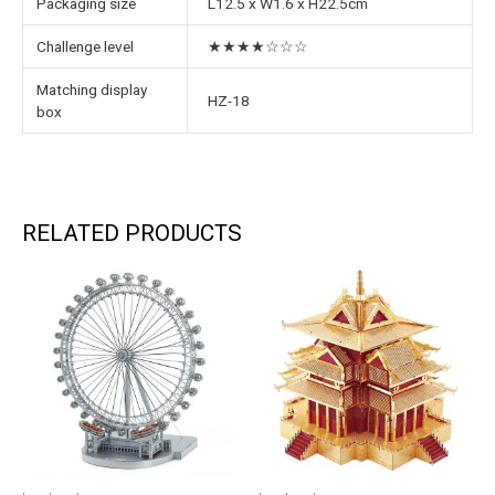
Packaging size
L12.5 x W1.6 x H22.5cm
Challenge level
★★★★☆☆☆
Matching display
HZ-18
box
RELATED PRODUCTS