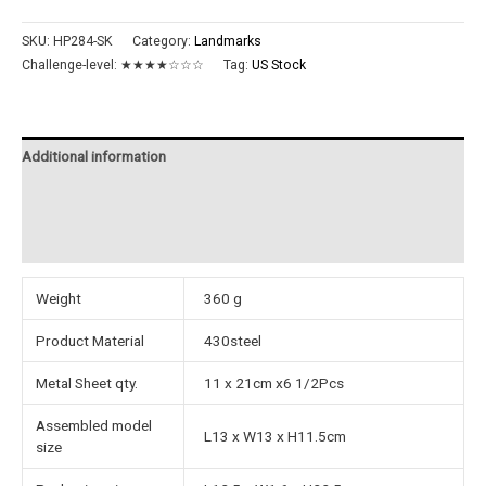
SKU:
HP284-SK
Category:
Landmarks
Challenge-level:
★★★★☆☆☆
Tag:
US Stock
Additional information
Reviews (0)
Instructions
Weight
360 g
Product Material
430steel
Metal Sheet qty.
11 x 21cm x6 1/2Pcs
Assembled model
L13 x W13 x H11.5cm
size