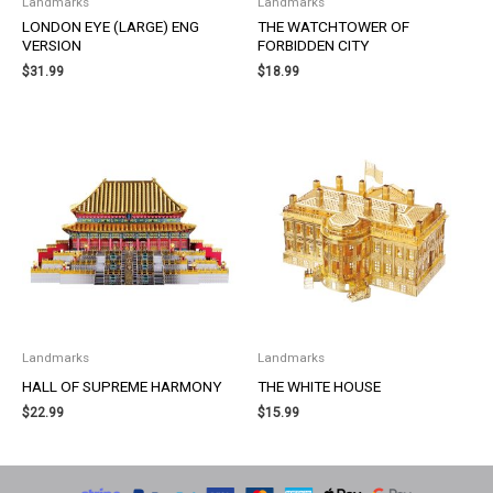
Landmarks
Landmarks
LONDON EYE (LARGE) ENG
THE WATCHTOWER OF
VERSION
FORBIDDEN CITY
$
31.99
$
18.99
Landmarks
Landmarks
HALL OF SUPREME HARMONY
THE WHITE HOUSE
$
22.99
$
15.99