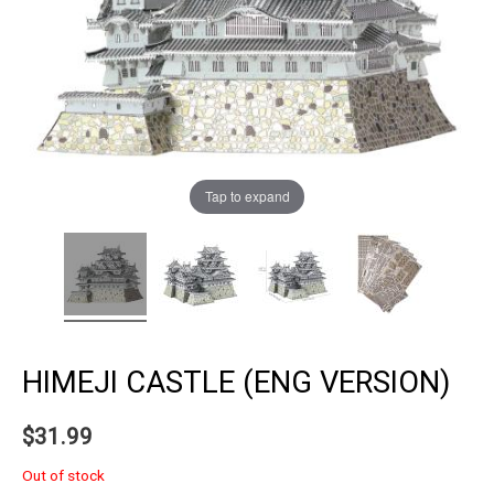
Tap to expand
HIMEJI CASTLE (ENG VERSION)
$
31.99
Out of stock