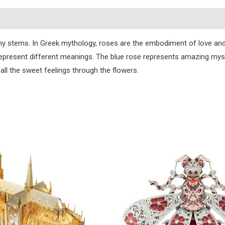
s
orny stems. In Greek mythology, roses are the embodiment of love an
 represent different meanings. The blue rose represents amazing mys
all the sweet feelings through the flowers.