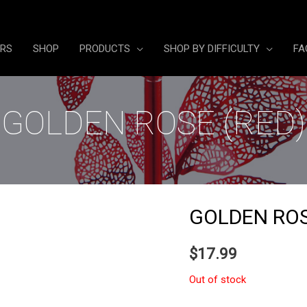
ERS
SHOP
PRODUCTS
SHOP BY DIFFICULTY
FA
GOLDEN ROSE (RED)
GOLDEN ROS
$
17.99
Out of stock