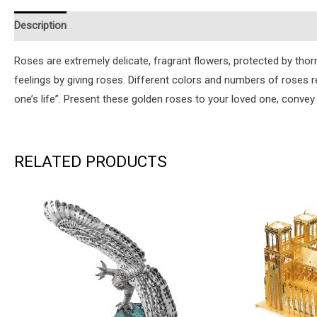
Description
Additional information
Reviews (0)
Instruction
Roses are extremely delicate, fragrant flowers, protected by th
feelings by giving roses. Different colors and numbers of roses
one’s life”. Present these golden roses to your loved one, convey 
RELATED PRODUCTS