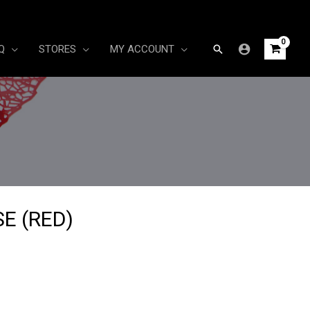
Search
Q
STORES
MY ACCOUNT
E (RED)