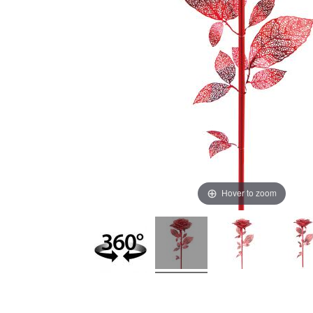
Hover to zoom