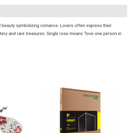
d beauty symbolizing romance. Lovers often express their
tery and rare treasures. Single rose means “love one person in