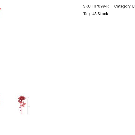
SKU:
HP099-R
Category:
B
Tag:
US Stock