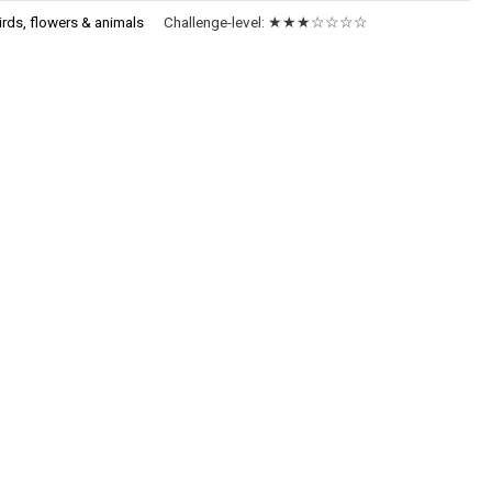
irds, flowers & animals
Challenge-level:
★★★☆☆☆☆