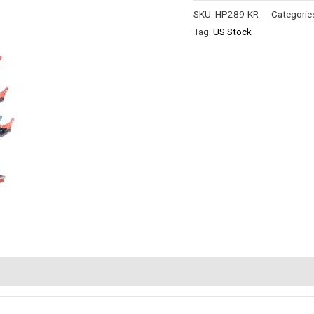
SKU:
HP289-KR
Categorie
Tag:
US Stock