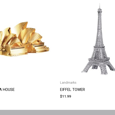
Landmarks
A HOUSE
EIFFEL TOWER
$
11.99