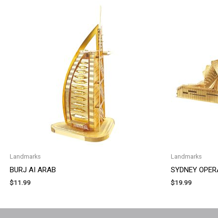
Landmarks
Landmarks
BURJ AI ARAB
SYDNEY OPER
$
11.99
$
19.99