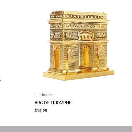
Landmarks
ARC DE TRIOMPHE
$
15.99