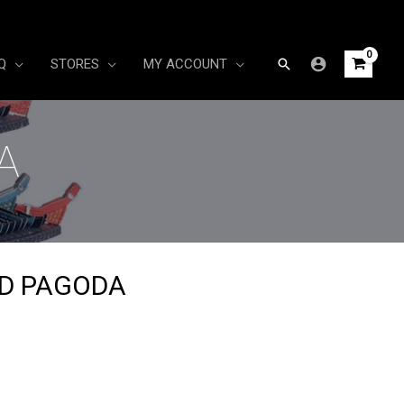
Search
Q
STORES
MY ACCOUNT
A
ED PAGODA