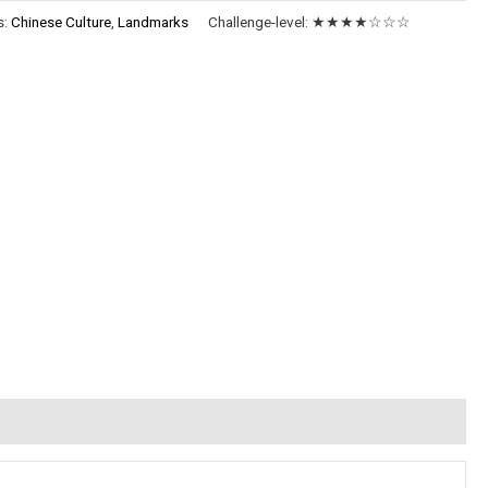
s:
Chinese Culture
,
Landmarks
Challenge-level:
★★★★☆☆☆