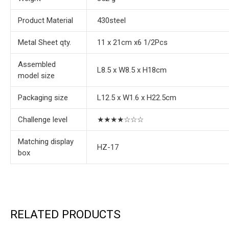
Product Material
430steel
Metal Sheet qty.
11 x 21cm x6 1/2Pcs
Assembled
L8.5 x W8.5 x H18cm
model size
Packaging size
L12.5 x W1.6 x H22.5cm
Challenge level
★★★★☆☆☆
Matching display
HZ-17
box
RELATED PRODUCTS