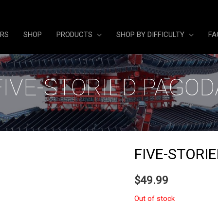
ERS
SHOP
PRODUCTS
SHOP BY DIFFICULTY
FA
FIVE-STORIED PAGOD
FIVE-STORI
$
49.99
Out of stock