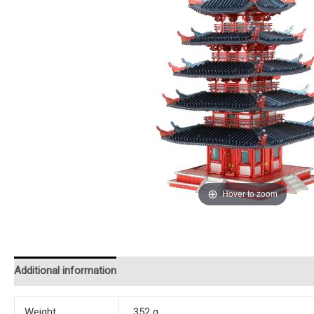
Hover to zoom
Additional information
Reviews (0)
Instructions
Weight
352 g