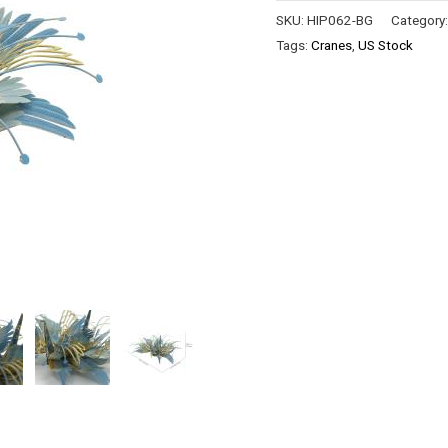
SKU:
HIP062-BG
Category
Tags:
Cranes
,
US Stock