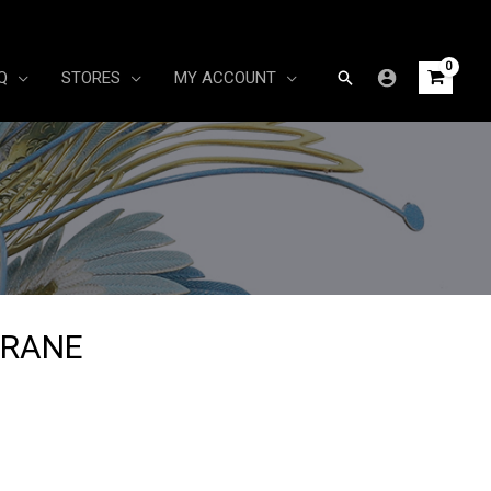
Search
Q
STORES
MY ACCOUNT
CRANE