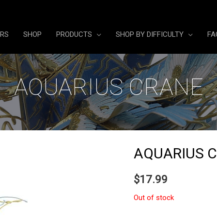
ERS
SHOP
PRODUCTS
SHOP BY DIFFICULTY
FA
AQUARIUS CRANE
AQUARIUS 
$
17.99
Out of stock