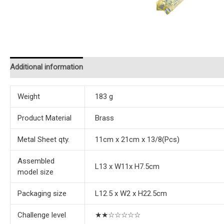
Additional information
Reviews (0)
Instructions
Weight
183 g
Product Material
Brass
Metal Sheet qty.
11cm x 21cm x 13/8(Pcs)
Assembled
L13 x W11x H7.5cm
model size
Packaging size
L12.5 x W2 x H22.5cm
Challenge level
★★☆☆☆☆☆