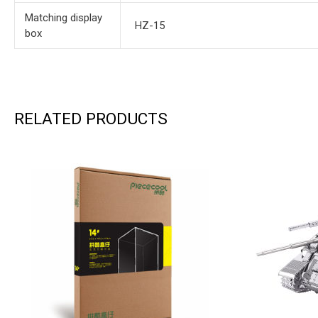
Matching display
HZ-15
box
RELATED PRODUCTS