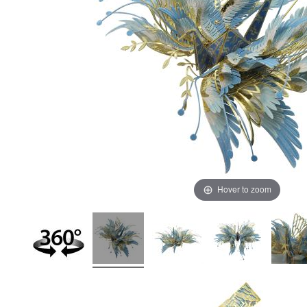
Hover to zoom