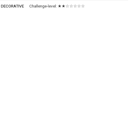
:
DECORATIVE
Challenge-level:
★★☆☆☆☆☆