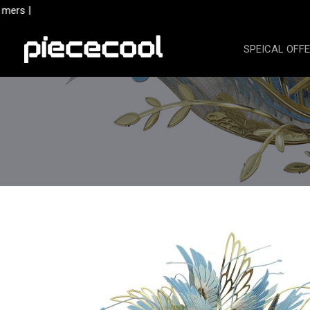
Skip
ers |
to
content
SPEICAL OFF