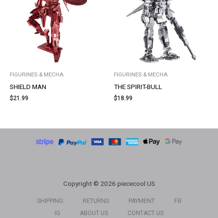
FIGURINES & MECHA
FIGURINES & MECHA
SHIELD MAN
THE SPIRIT-BULL
$
21.99
$
18.99
Copyright © 2026 piececool US
SHIPPING
RETURNS
PAYMENT
FB
IG
ABOUT US
CONTACT US