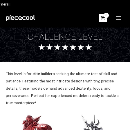
Skip
mers |
to
content
MAIN
MEN
CHALLENGE LEVEL
★★★★★★★
This level is for
elite builders
seeking the ultimate test of skill and
patience. Featuring the most intricate designs with tiny, precise
details, these models demand advanced dexterity, focus, and
perseverance. Perfect for experienced modelers ready to tackle a
true masterpiece!