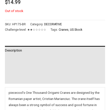
$
14.99
Out of stock
SKU:
HP175-BR
Category:
DECORATIVE
Challenge-level:
★★☆☆☆☆☆
Tags:
Cranes
,
US Stock
Description
Additional information
Reviews (0)
Instructions
piececool’s One Thousand Origami Cranes are designed by the
Romanian paper artist, Cristian Marianciuc. The crane itself has
always been a strong symbol of success and good fortune in