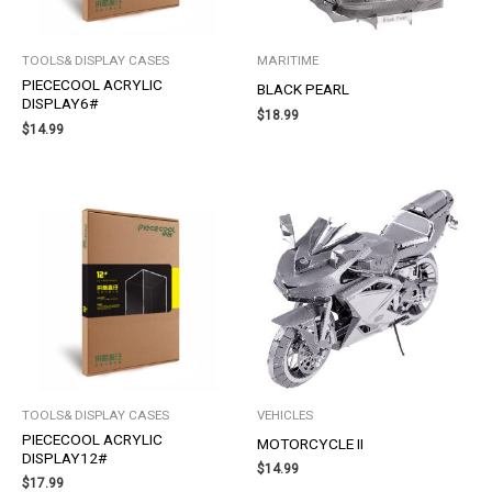
TOOLS& DISPLAY CASES
MARITIME
PIECECOOL ACRYLIC
BLACK PEARL
DISPLAY6#
$
18.99
$
14.99
TOOLS& DISPLAY CASES
VEHICLES
PIECECOOL ACRYLIC
MOTORCYCLE II
DISPLAY12#
$
14.99
$
17.99