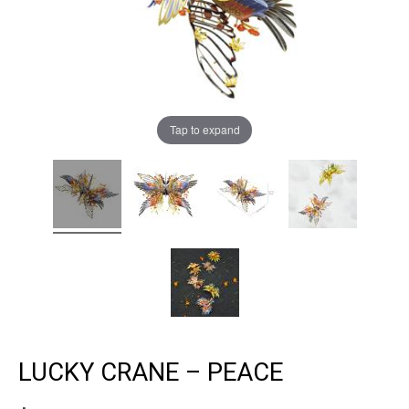
Tap to expand
LUCKY CRANE – PEACE