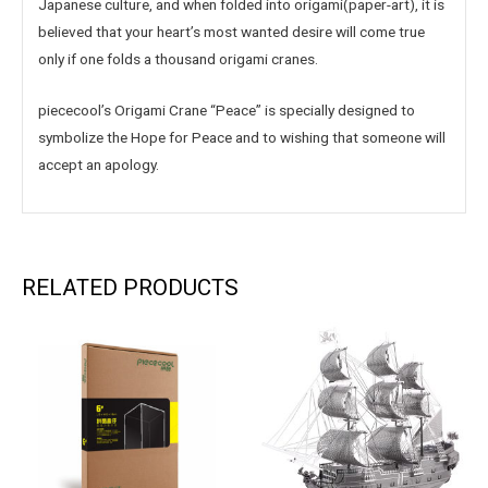
Japanese culture, and when folded into origami(paper-art), it is
believed that your heart’s most wanted desire will come true
only if one folds a thousand origami cranes.
piececool’s Origami Crane “Peace” is specially designed to
symbolize the Hope for Peace and to wishing that someone will
accept an apology.
RELATED PRODUCTS