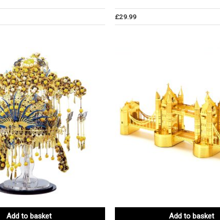
£
29.99
Add to basket
Add to basket