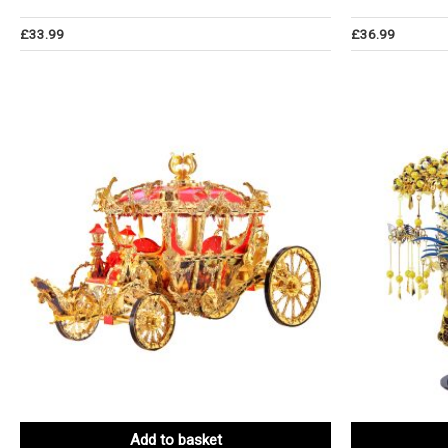
£
33.99
£
36.99
Add to basket