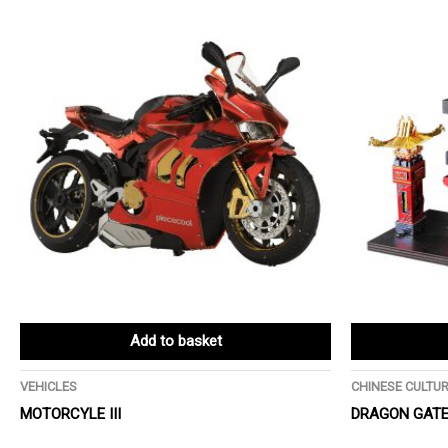
Add to basket
VEHICLES
CHINESE CULTU
MOTORCYLE III
DRAGON GATE