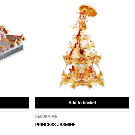
Add to basket
DECORATIVE
PRINCESS JASMINE