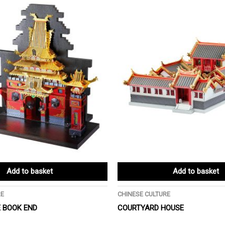
Add to basket
Add to basket
RE
CHINESE CULTURE
 BOOK END
COURTYARD HOUSE