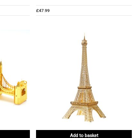
£
47.99
Add to basket