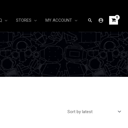
Search
Q
STORES
MY ACCOUNT