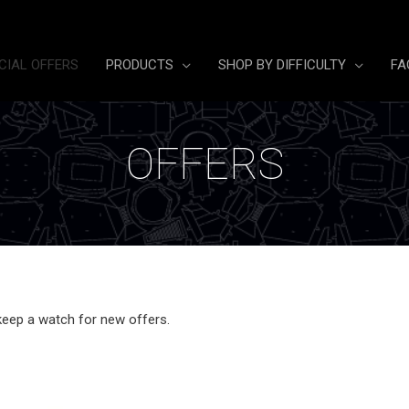
CIAL OFFERS
PRODUCTS
SHOP BY DIFFICULTY
FA
OFFERS
keep a watch for new offers.