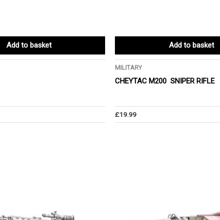
Add to basket
Add to basket
MILITARY
CHEYTAC M200 SNIPER RIFLE
£
19.99