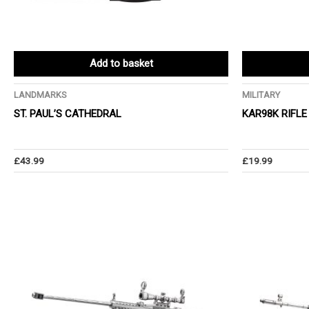
Add to basket
LANDMARKS
MILITARY
ST. PAUL’S CATHEDRAL
KAR98K RIFLE
£
43.99
£
19.99