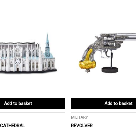
Add to basket
Add to basket
MILITARY
S CATHEDRAL
REVOLVER