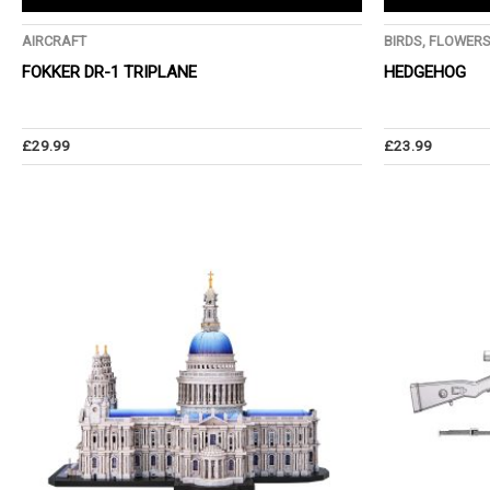
AIRCRAFT
BIRDS, FLOWER
FOKKER DR-1 TRIPLANE
HEDGEHOG
£
29.99
£
23.99