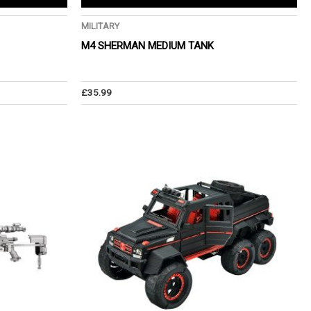
MILITARY
M4 SHERMAN MEDIUM TANK
£
35.99