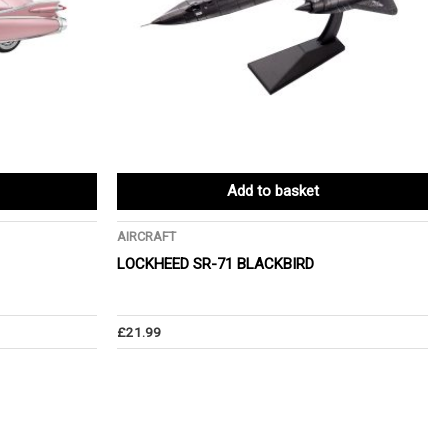
Add to basket
AIRCRAFT
LOCKHEED SR-71 BLACKBIRD
£
21.99