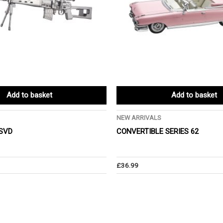
Add to basket
Add to basket
NEW ARRIVALS
 SVD
CONVERTIBLE SERIES 62
£
36.99