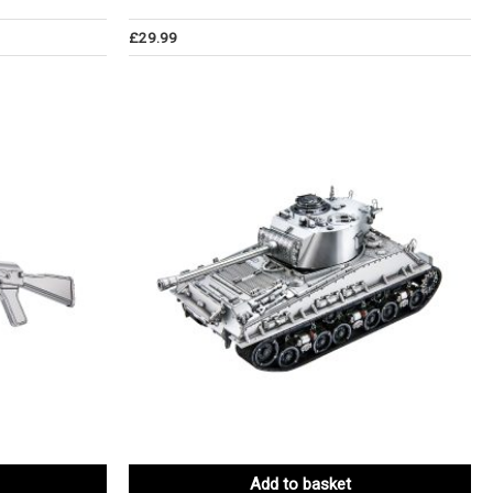
£
29.99
Add to basket