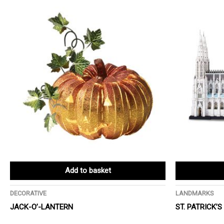
Add to basket
DECORATIVE
LANDMARKS
JACK-O’-LANTERN
ST. PATRICK’