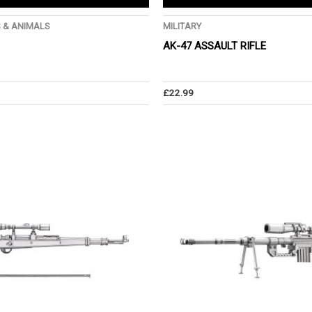
S & ANIMALS
MILITARY
AK-47 ASSAULT RIFLE
£
22.99