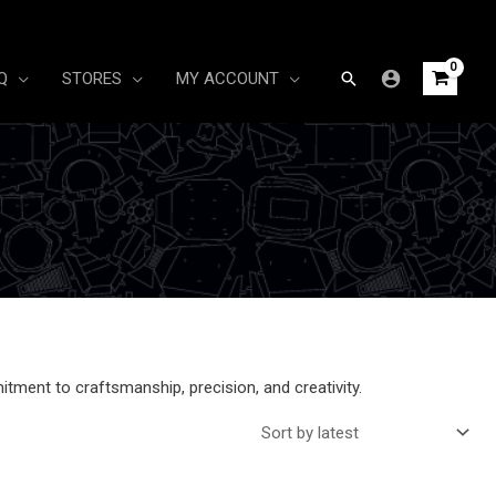
Search
Q
STORES
MY ACCOUNT
itment to craftsmanship, precision, and creativity.