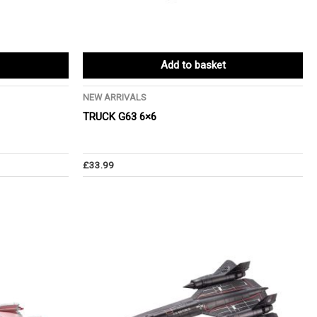
Add to basket
NEW ARRIVALS
TRUCK G63 6×6
£
33.99