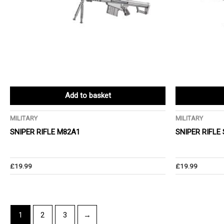
Add to basket
MILITARY
MILITARY
SNIPER RIFLE M82A1
SNIPER RIFLE
£
19.99
£
19.99
1
2
3
→