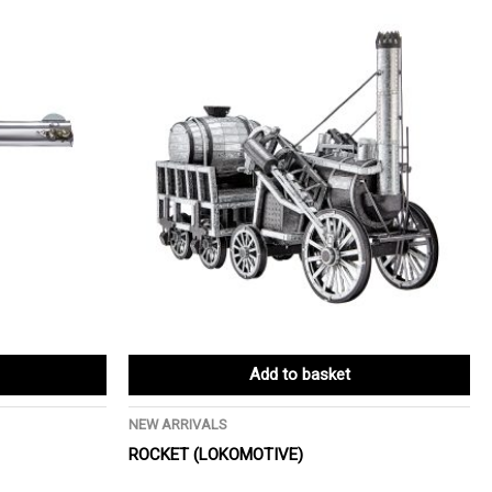
Add to basket
NEW ARRIVALS
ROCKET (LOKOMOTIVE)