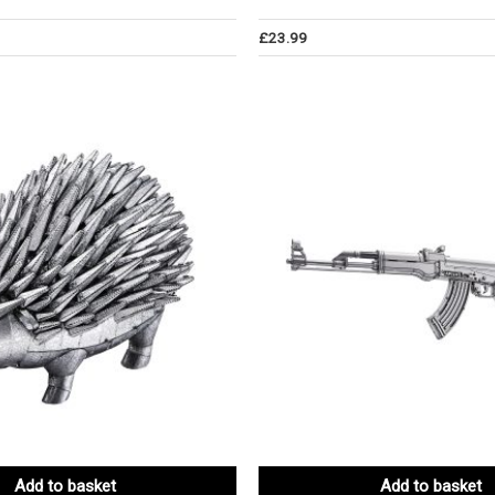
£
23.99
Add to basket
Add to basket