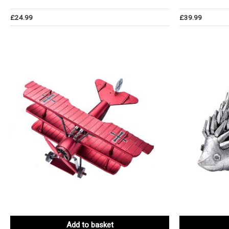
£
24.99
£
39.99
Add to basket