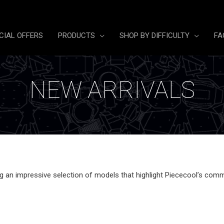
CIAL OFFERS
PRODUCTS
SHOP BY DIFFICULTY
FA
NEW ARRIVALS
ing an impressive selection of models
that highlight Piececool’s comm