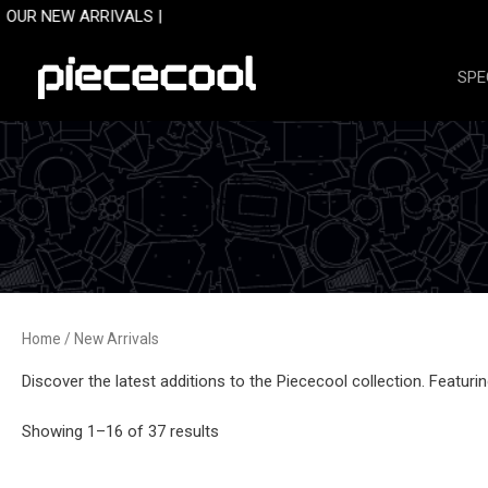
Skip
RRIVALS |
to
content
SPE
Home
/ New Arrivals
Discover the latest additions to the Piececool collection. Featur
Sorted
Showing 1–16 of 37 results
by
latest