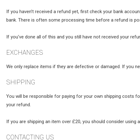
If you haven’t received a refund yet, first check your bank accou
bank. There is often some processing time before a refund is po
If you’ve done all of this and you still have not received your ref
EXCHANGES
We only replace items if they are defective or damaged. If you n
SHIPPING
You will be responsible for paying for your own shipping costs fo
your refund.
If you are shipping an item over £20, you should consider using a
CONTACTING US