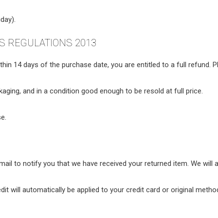
day).
 REGULATIONS 2013
in 14 days of the purchase date, you are entitled to a full refund. 
ckaging, and in a condition good enough to be resold at full price.
e.
ail to notify you that we have received your returned item. We will a
dit will automatically be applied to your credit card or original met