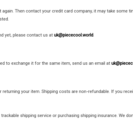
nt again. Then contact your credit card company, it may take some tim
sted.
und yet, please contact us at
uk@piececool.world
.
eed to exchange it for the same item, send us an email at
uk@piecec
r returning your item. Shipping costs are non-refundable. If you recei
 trackable shipping service or purchasing shipping insurance. We don’