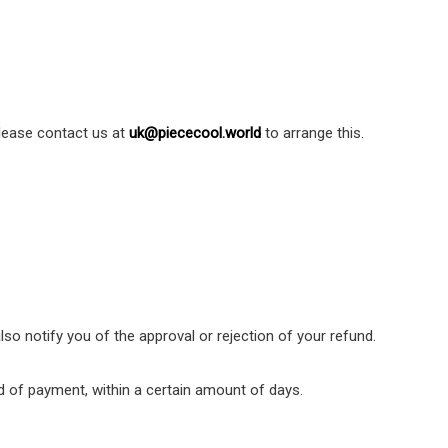
Please contact us at
uk@piececool.world
to arrange this.
lso notify you of the approval or rejection of your refund.
hod of payment, within a certain amount of days.