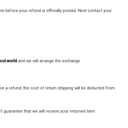
e before your refund is officially posted. Next contact your
ool.world
and we will arrange the exchange.
ve a refund, the cost of return shipping will be deducted from
t guarantee that we will receive your returned item.