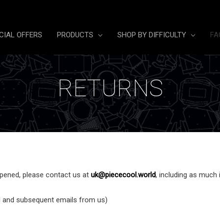
CIAL OFFERS
PRODUCTS
SHOP BY DIFFICULTY
FA
RETURNS
opened, please contact us at
uk@piececool.world
, including as much 
l and subsequent emails from us)