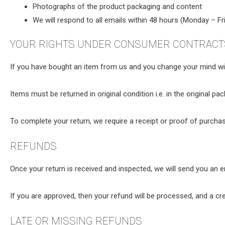
Photographs of the product packaging and content
We will respond to all emails within 48 hours (Monday – Fri
YOUR RIGHTS UNDER CONSUMER CONTRACTS
If you have bought an item from us and you change your mind with
Items must be returned in original condition i.e. in the original pa
To complete your return, we require a receipt or proof of purchas
REFUNDS
Once your return is received and inspected, we will send you an em
If you are approved, then your refund will be processed, and a cre
LATE OR MISSING REFUNDS