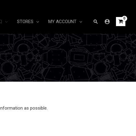
Search
Q
STORES
MY ACCOUNT
information as possible.