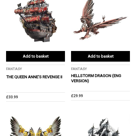
Add to basket
Add to basket
FANTASY
FANTASY
HELLSTORM DRAGON (ENG
THE QUEEN ANNE’S REVENGE Ⅱ
VERSION)
£
29.99
£
33.99