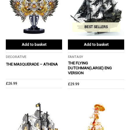
BEST SELLERS
Add to basket
Add to basket
DECORATIVE
FANTASY
THE FLYING
THE MASQUERADE – ATHENA
DUTCHMAN(LARGE) ENG
VERSION
£
26.99
£
29.99