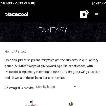
Skip
E UK DELIVERY OVER £30 🚚| | CHECK OUT OUR 
to
content
MAIN
MEN
FANTASY
Home
/ Fantasy
Dragons, pirate ships and fairytales are the subjects of our Fantasy
series. All offer exceptionally
rewarding build experiences, with
Piececool’s
legendary attention to detail of a dragon’s wings, scales
and claws, and the sails on our pirate ships.
Sorted
Showing all 9 results
by
latest