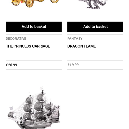
Add to basket
Add to basket
DECORATIVE
FANTASY
THE PRINCESS CARRIAGE
DRAGON FLAME
£
26.99
£
19.99