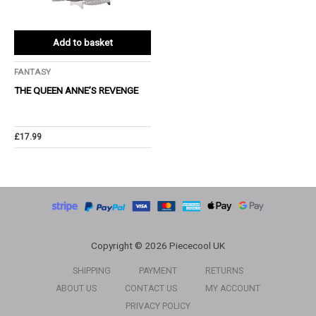
Add to basket
FANTASY
THE QUEEN ANNE’S REVENGE
£
17.99
Copyright © 2026 Piececool UK
SHIPPING
PAYMENT
RETURNS
ABOUT US
CONTACT US
MY ACCOUNT
PRIVACY POLICY