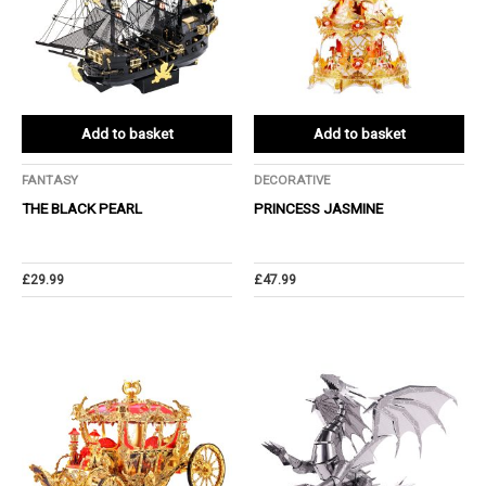
Add to basket
Add to basket
FANTASY
DECORATIVE
THE BLACK PEARL
PRINCESS JASMINE
£
29.99
£
47.99