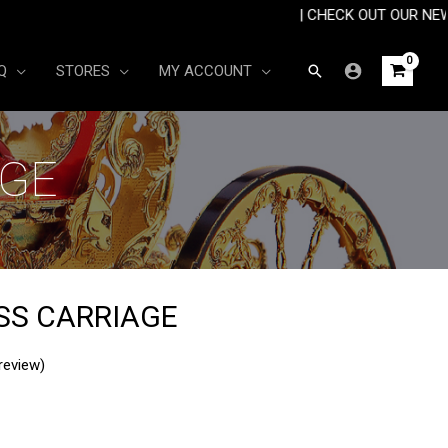
R £30 🚚| | CHECK OUT OUR NEW ARRIVA
Search
Q
STORES
MY ACCOUNT
AGE
SS CARRIAGE
review)