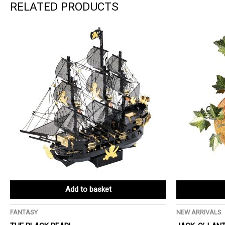
RELATED PRODUCTS
Add to basket
FANTASY
NEW ARRIVALS