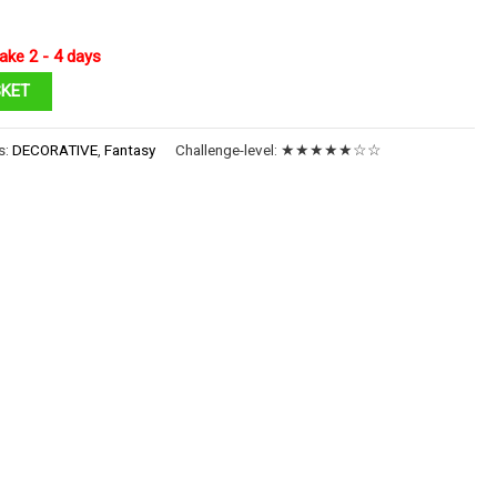
ake 2 - 4 days
SKET
s:
DECORATIVE
,
Fantasy
Challenge-level:
★★★★★☆☆