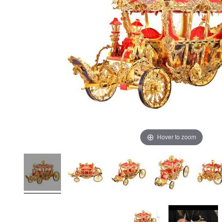
Hover to zoom