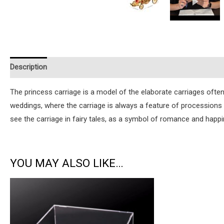
Description
Additional information
Reviews (1)
Instruction
The princess carriage is a model of the elaborate carriages ofte
weddings, where the carriage is always a feature of processions
see the carriage in fairy tales, as a symbol of romance and happi
YOU MAY ALSO LIKE…