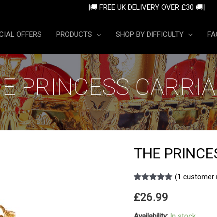
|🚚 FREE UK DELIVERY OVE
CIAL OFFERS
PRODUCTS
SHOP BY DIFFICULTY
FA
E PRINCESS CARRI
THE PRINCE
(
1
customer 
Rated
1
5.00
£
26.99
out of 5
based on
customer
Availability:
In stock
rating