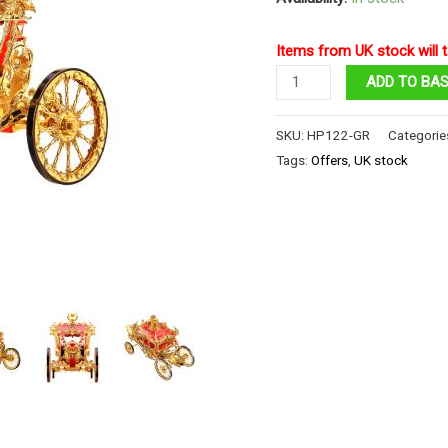
Items from UK stock will t
The
ADD TO BA
Princess
Carriage
SKU:
HP122-GR
Categorie
quantity
Tags:
Offers
,
UK stock