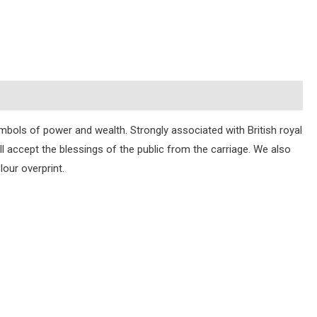
mbols of power and wealth. Strongly associated with British royal
 accept the blessings of the public from the carriage. We also
our overprint.