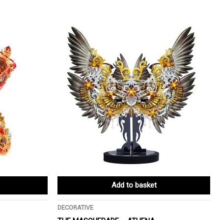
Add to basket
DECORATIVE