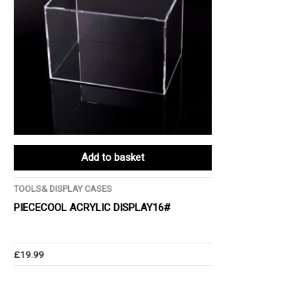
Add to basket
TOOLS& DISPLAY CASES
PIECECOOL ACRYLIC DISPLAY16#
£
19.99