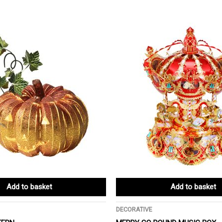
Add to basket
Add to basket
DECORATIVE