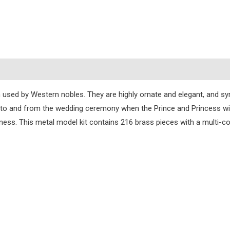
s
n used by Western nobles. They are highly ornate and elegant, and sy
 to and from the wedding ceremony when the Prince and Princess will
ness. This metal model kit contains 216 brass pieces with a multi-col