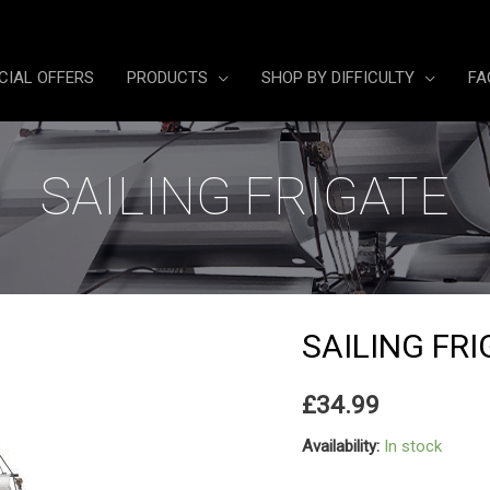
CIAL OFFERS
PRODUCTS
SHOP BY DIFFICULTY
FA
SAILING FRIGATE
SAILING FR
£
34.99
Availability:
In stock