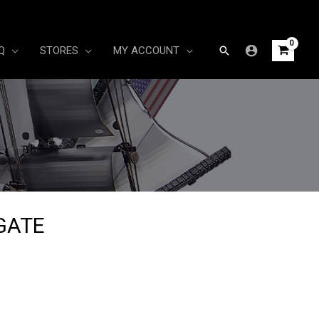
Search
Q
STORES
MY ACCOUNT
IGATE