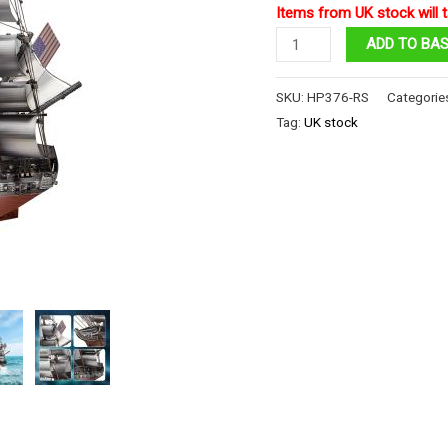
Items from UK stock will t
Sailing
ADD TO BA
Frigate
quantity
SKU:
HP376-RS
Categorie
Tag:
UK stock