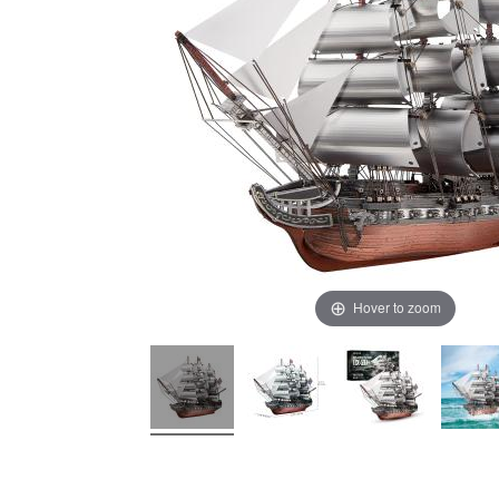
Hover to zoom