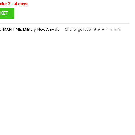
ake 2 - 4 days
SKET
s:
MARITIME
,
Military
,
New Arrivals
Challenge-level:
★★★☆☆☆☆