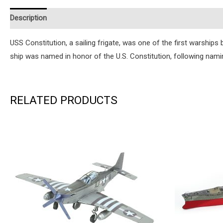
Description
Additional information
Reviews (0)
Instruction
USS Constitution, a sailing frigate, was one of the first warships
ship was named in honor of the U.S. Constitution, following nami
RELATED PRODUCTS