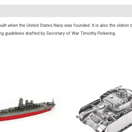
s
 built when the United States Navy was founded. It is also the oldest 
ng guidelines drafted by Secretary of War Timothy Pickering.