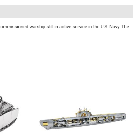
commissioned warship still in active service in the U.S. Navy. The