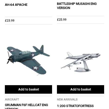
BATTLESHIP MUSASHI ENG
AH-64 APACHE
VERSION
£
25.99
£
23.99
Add to basket
Add to basket
AIRCRAFT
NEW ARRIVALS
GRUMMAN F6F HELLCAT ENG
1:200 STRATOFORTRESS
VERSION