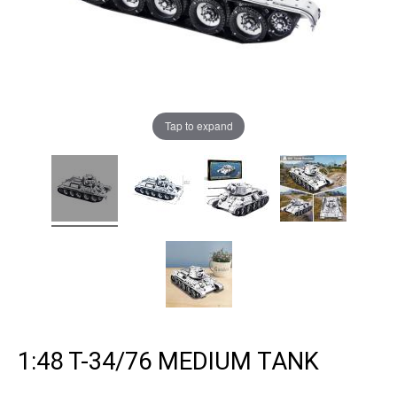
Tap to expand
1:48 T-34/76 MEDIUM TANK