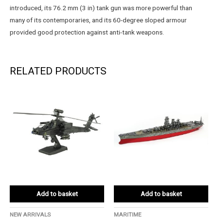
introduced, its 76.2 mm (3 in) tank gun was more powerful than
many of its contemporaries, and its 60-degree sloped armour
provided good protection against anti-tank weapons.
RELATED PRODUCTS
Add to basket
Add to basket
NEW ARRIVALS
MARITIME