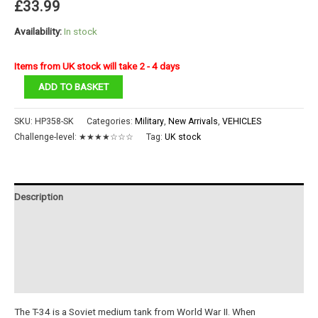
£
33.99
Availability:
In stock
Items from UK stock will take 2 - 4 days
1:48
ADD TO BASKET
T-
34/76
SKU:
HP358-SK
Categories:
Military
,
New Arrivals
,
VEHICLES
Medium
Challenge-level:
★★★★☆☆☆
Tag:
UK stock
Tank
quantity
Description
Additional information
Reviews (0)
Instructions
The T-34 is a Soviet medium tank from World War II. When