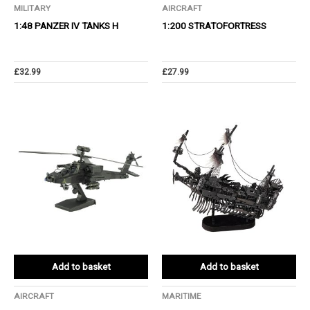
MILITARY
AIRCRAFT
1:48 PANZER IV TANKS H
1:200 STRATOFORTRESS
£
32.99
£
27.99
Add to basket
Add to basket
AIRCRAFT
MARITIME