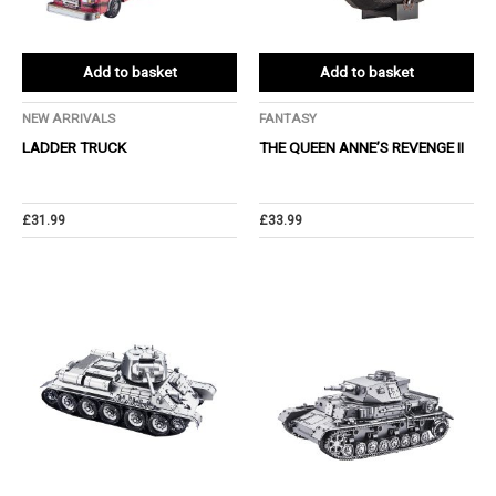
Add to basket
Add to basket
NEW ARRIVALS
FANTASY
LADDER TRUCK
THE QUEEN ANNE’S REVENGE Ⅱ
£
31.99
£
33.99