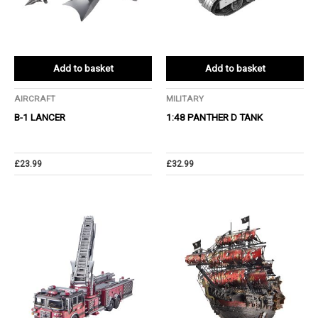
Add to basket
Add to basket
AIRCRAFT
MILITARY
B-1 LANCER
1:48 PANTHER D TANK
£
23.99
£
32.99