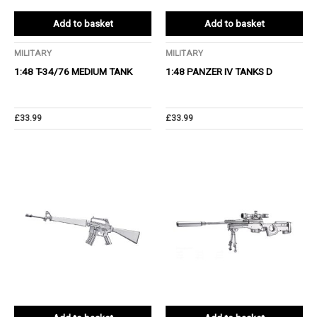
Add to basket
Add to basket
MILITARY
MILITARY
1:48 T-34/76 MEDIUM TANK
1:48 PANZER IV TANKS D
£
33.99
£
33.99