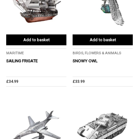
Add to basket
Add to basket
MARITIME
BIRDS, FLOWERS & ANIMALS
SAILING FRIGATE
SNOWY OWL
£
34.99
£
33.99