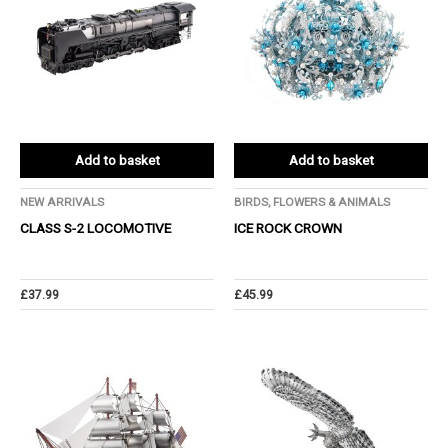
Add to basket
Add to basket
NEW ARRIVALS
BIRDS, FLOWERS & ANIMALS
CLASS S-2 LOCOMOTIVE
ICE ROCK CROWN
£
37.99
£
45.99