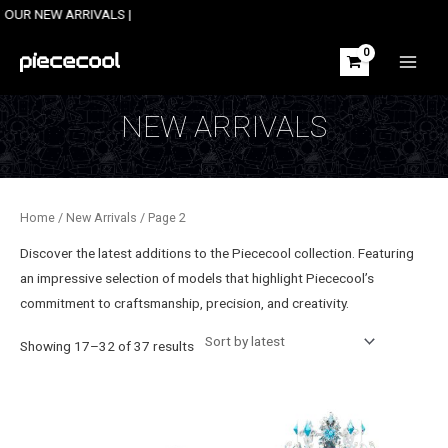
Skip
 ARRIVALS |
to
content
MAIN
MEN
NEW ARRIVALS
Home
/
New Arrivals
/ Page 2
Discover the latest additions to the Piececool collection. Featuring
an impressive selection of models
that highlight Piececool’s
commitment to craftsmanship, precision, and creativity.
Sorted
Showing 17–32 of 37 results
by
latest