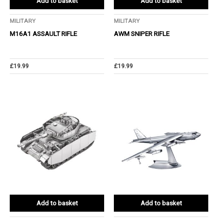
Add to basket
Add to basket
MILITARY
MILITARY
M16A1 ASSAULT RIFLE
AWM SNIPER RIFLE
£
19.99
£
19.99
Add to basket
Add to basket