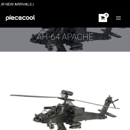
Skip
 ARRIVALS |
to
content
MAIN
MEN
AH-64 APACHE