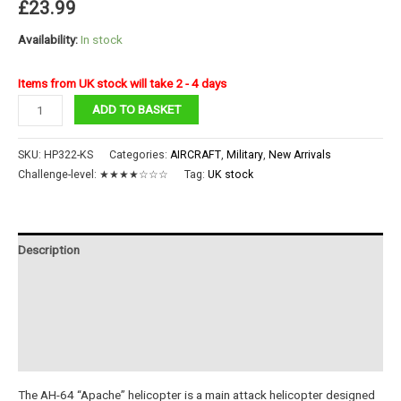
£
23.99
Availability:
In stock
Items from UK stock will take 2 - 4 days
AH-
ADD TO BASKET
64
Apache
SKU:
HP322-KS
Categories:
AIRCRAFT
,
Military
,
New Arrivals
quantity
Challenge-level:
★★★★☆☆☆
Tag:
UK stock
Description
Additional information
Reviews (0)
Instructions
The AH-64 “Apache” helicopter is a main attack helicopter designed