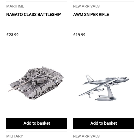
MARITIME
NEW ARRIVALS
NAGATO CLASS BATTLESHIP
AWM SNIPER RIFLE
£
23.99
£
19.99
Add to basket
Add to basket
MILITARY
NEW ARRIVALS