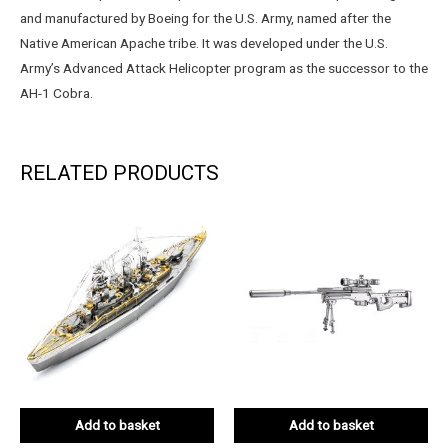
and manufactured by Boeing for the U.S. Army, named after the
Native American Apache tribe. It was developed under the U.S.
Army’s Advanced Attack Helicopter program as the successor to the
AH-1 Cobra.
RELATED PRODUCTS
Add to basket
Add to basket