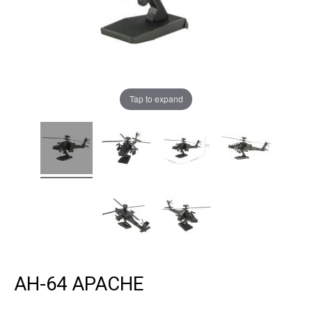
Tap to expand
AH-64 APACHE