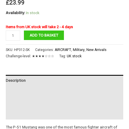
£
23.99
Availability:
In stock
Items from UK stock will take 2 - 4 days
P-
ADD TO BASKET
51
Mustang
SKU:
HP312-SK
Categories:
AIRCRAFT
,
Military
,
New Arrivals
quantity
Challenge-level:
★★★★☆☆☆
Tag:
UK stock
Description
Additional information
Reviews (0)
Instructions
The P-51 Mustang was one of the most famous fighter aircraft of