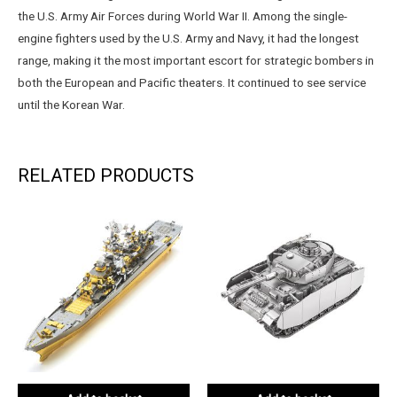
the U.S. Army Air Forces during World War II. Among the single-
engine fighters used by the U.S. Army and Navy, it had the longest
range, making it the most important escort for strategic bombers in
both the European and Pacific theaters. It continued to see service
until the Korean War.
RELATED PRODUCTS