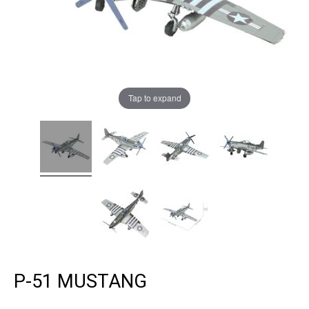
Tap to expand
P-51 MUSTANG