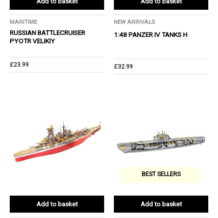
Add to basket
Add to basket
MARITIME
NEW ARRIVALS
RUSSIAN BATTLECRUISER
1:48 PANZER IV TANKS H
PYOTR VELIKIY
£
23.99
£
32.99
BEST SELLERS
Add to basket
Add to basket