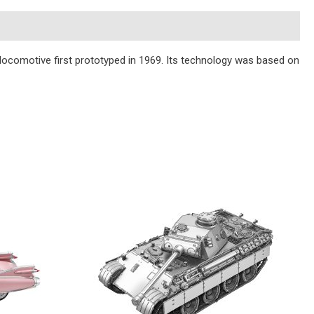
ocomotive first prototyped in 1969. Its technology was based on