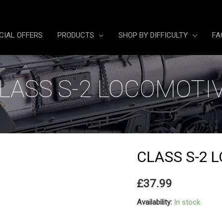
CIAL OFFERS
PRODUCTS
SHOP BY DIFFICULTY
FA
LASS S-2 LOCOMOTI
CLASS S-2 
£
37.99
Availability:
In stock