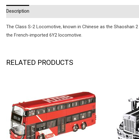
Description
Additional information
Reviews (0)
Instruction
The Class S-2 Locomotive, known in Chinese as the Shaoshan 2 el
the French-imported 6Y2 locomotive.
RELATED PRODUCTS