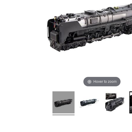
Hover to zoom