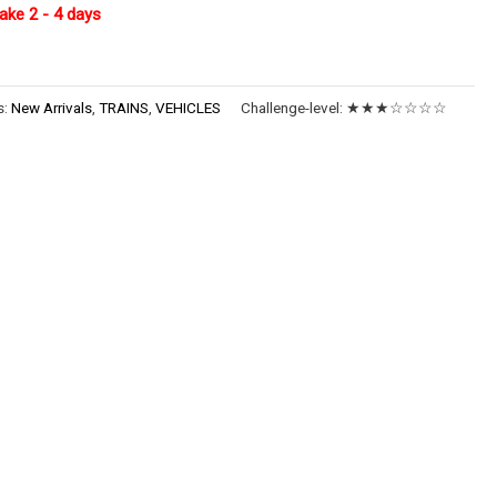
ake 2 - 4 days
s:
New Arrivals
,
TRAINS
,
VEHICLES
Challenge-level:
★★★☆☆☆☆