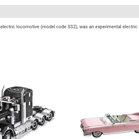
s
ectric locomotive (model code SS2), was an experimental electric l