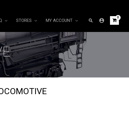
Search
Q
STORES
MY ACCOUNT
VE
LOCOMOTIVE