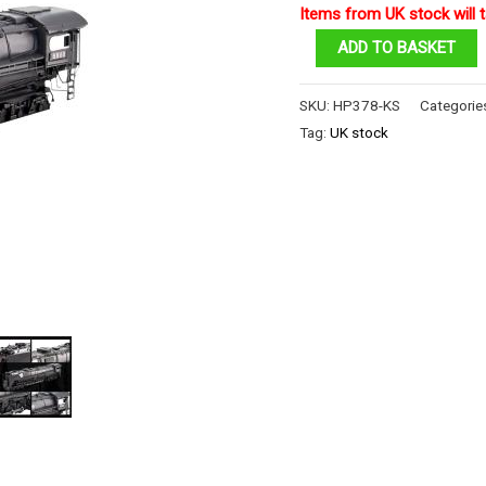
Items from UK stock will t
Class
ADD TO BASKET
S-
2
SKU:
HP378-KS
Categorie
Locomotive
Tag:
UK stock
quantity