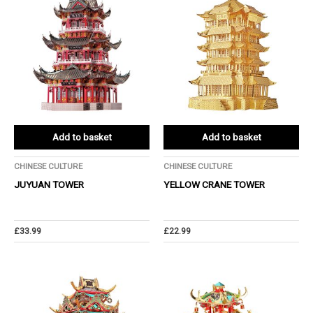
Add to basket
Add to basket
CHINESE CULTURE
CHINESE CULTURE
JUYUAN TOWER
YELLOW CRANE TOWER
£
33.99
£
22.99