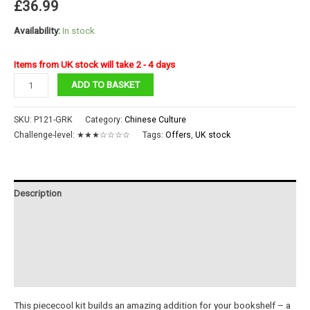
£
36.99
Availability:
In stock
Items from UK stock will take 2 - 4 days
Dragon
ADD TO BASKET
Gate
Book
SKU:
P121-GRK
Category:
Chinese Culture
End
Challenge-level:
★★★☆☆☆☆
Tags:
Offers
,
UK stock
quantity
Description
Additional information
Reviews (0)
Instructions
This piececool kit builds an amazing addition for your bookshelf – a