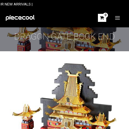
Skip
ARRIVALS |
to
content
MAIN
MEN
DRAGON GATE BOOK END