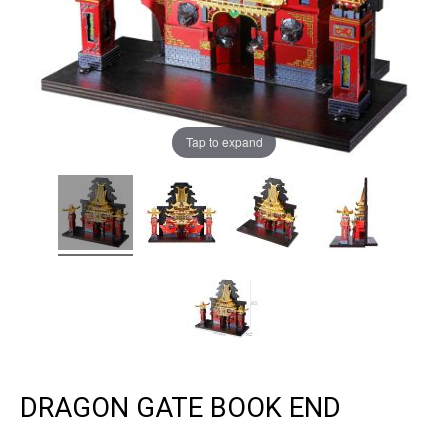
Tap to expand
DRAGON GATE BOOK END