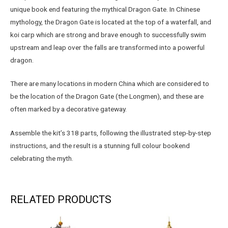
unique book end featuring the mythical Dragon Gate. In Chinese
mythology, the Dragon Gate is located at the top of a waterfall, and
koi carp which are strong and brave enough to successfully swim
upstream and leap over the falls are transformed into a powerful
dragon.
There are many locations in modern China which are considered to
be the location of the Dragon Gate (the Longmen), and these are
often marked by a decorative gateway.
Assemble the kit’s 318 parts, following the illustrated step-by-step
instructions, and the result is a stunning full colour bookend
celebrating the myth.
RELATED PRODUCTS