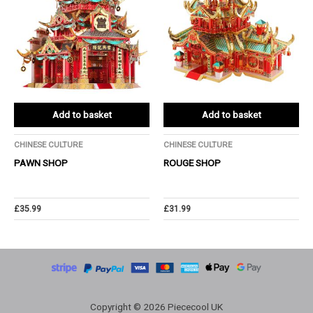
Add to basket
Add to basket
CHINESE CULTURE
CHINESE CULTURE
PAWN SHOP
ROUGE SHOP
£
35.99
£
31.99
Copyright © 2026 Piececool UK