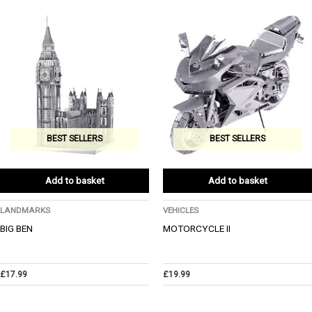
BEST SELLERS
BEST SELLERS
Add to basket
Add to basket
LANDMARKS
VEHICLES
BIG BEN
MOTORCYCLE II
£
17.99
£
19.99