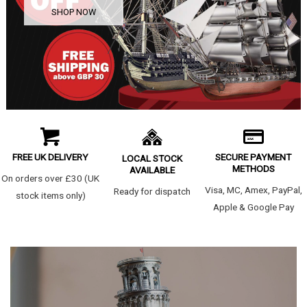
SHOP NOW
FREE UK DELIVERY
SECURE PAYMENT
LOCAL STOCK
METHODS
AVAILABLE
On orders over £30 (UK
Visa, MC, Amex, PayPal,
Ready for dispatch
stock items only)
Apple & Google Pay