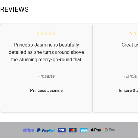
REVIEWS
⭐⭐⭐⭐⭐
⭐⭐
Princess Jasmine is beatifully
Great a
detailed as she turns around above
the stunning merry-go-round that
plays a lovely classical tune. Looks
much better in real life! Perfect
- maarte
- jamie
challenge level.
Princess Jasmine
Empire Sta