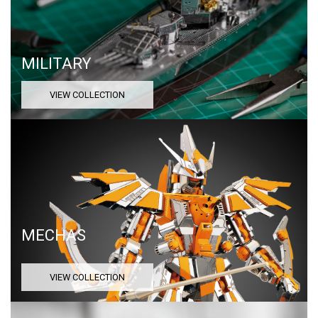
MILITARY
VIEW COLLECTION
MECHAS
VIEW COLLECTION