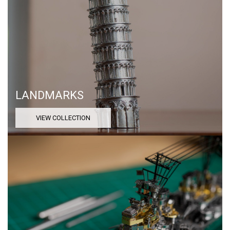
LANDMARKS
VIEW COLLECTION