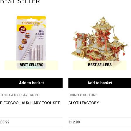
BEST SELLER
BEST SELLERS
BEST SELLERS
Add to basket
Add to basket
TOOLS& DISPLAY CASES
CHINESE CULTURE
PIECECOOL AUXILIARY TOOL SET
CLOTH FACTORY
£
8.99
£
12.99