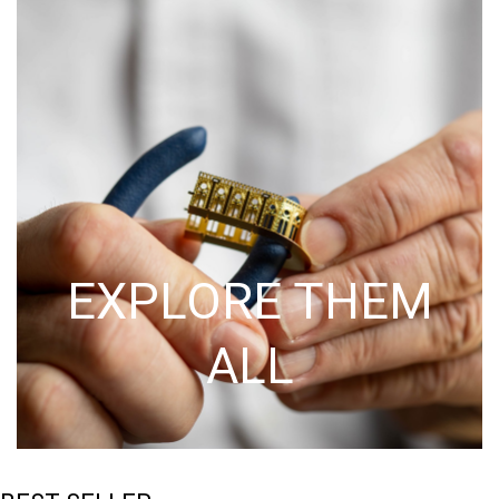
EXPLORE THEM
ALL