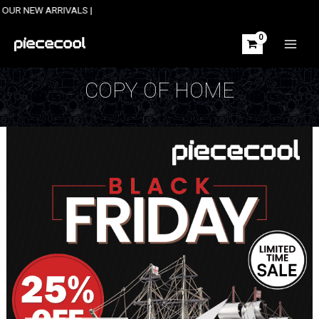
Skip
ARRIVALS |
to
content
MAIN
MEN
COPY OF HOME