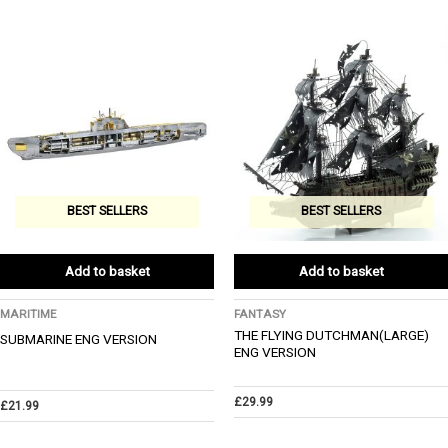
BEST SELLERS
BEST SELLERS
Add to basket
Add to basket
MARITIME
FANTASY
THE FLYING DUTCHMAN(LARGE)
SUBMARINE ENG VERSION
ENG VERSION
£
29.99
£
21.99