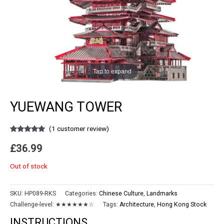
Tap to expand
YUEWANG TOWER
(
1
customer review)
Rated
1
5.00
out of 5
£
36.99
based on
customer
rating
Out of stock
SKU:
HP089-RKS
Categories:
Chinese Culture
,
Landmarks
Challenge-level:
★★★★★★☆
Tags:
Architecture
,
Hong Kong Stock
INSTRUCTIONS