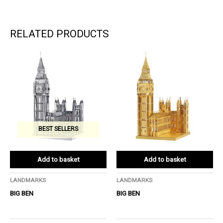
RELATED PRODUCTS
BEST SELLERS
Add to basket
Add to basket
LANDMARKS
LANDMARKS
BIG BEN
BIG BEN