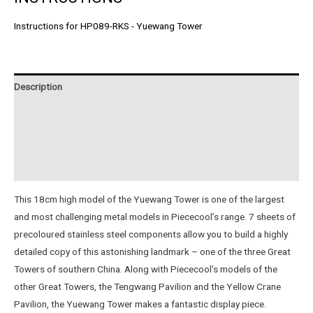
Instructions for HP089-RKS - Yuewang Tower
Description
Additional information
Reviews (1)
Instructions
This 18cm high model of the Yuewang Tower is one of the largest
and most challenging metal models in Piececool’s range. 7 sheets of
precoloured stainless steel components allow you to build a highly
detailed copy of this astonishing landmark – one of the three Great
Towers of southern China. Along with Piececool’s models of the
other Great Towers, the Tengwang Pavilion and the Yellow Crane
Pavilion, the Yuewang Tower makes a fantastic display piece.