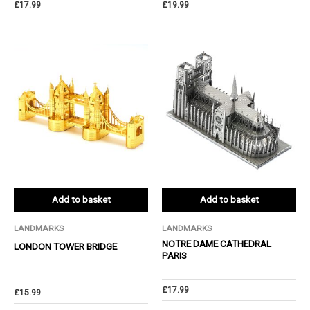
£
17.99
£
19.99
Add to basket
Add to basket
LANDMARKS
LANDMARKS
NOTRE DAME CATHEDRAL
LONDON TOWER BRIDGE
PARIS
£
17.99
£
15.99