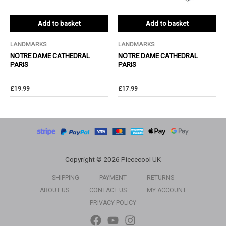
Add to basket
Add to basket
LANDMARKS
LANDMARKS
NOTRE DAME CATHEDRAL
NOTRE DAME CATHEDRAL
PARIS
PARIS
£
19.99
£
17.99
Copyright © 2026 Piececool UK
SHIPPING
PAYMENT
RETURNS
ABOUT US
CONTACT US
MY ACCOUNT
PRIVACY POLICY