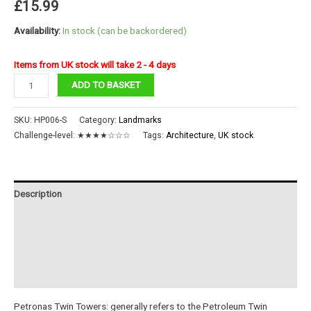
£
15.99
Availability:
In stock (can be backordered)
Items from UK stock will take 2 - 4 days
Petronas
ADD TO BASKET
Towers
quantity
SKU:
HP006-S
Category:
Landmarks
Challenge-level:
★★★★☆☆☆
Tags:
Architecture
,
UK stock
Description
Additional information
Reviews (0)
Instructions
Petronas Twin Towers: generally refers to the Petroleum Twin