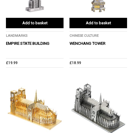
Add to basket
Add to basket
LANDMARKS
CHINESE CULTURE
EMPIRE STATE BUILDING
WENCHANG TOWER
£
19.99
£
18.99