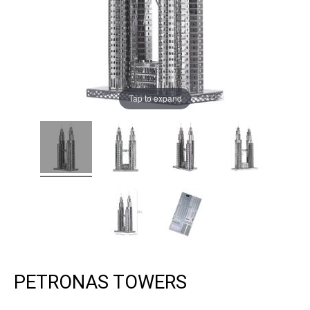
Tap to expand
PETRONAS TOWERS