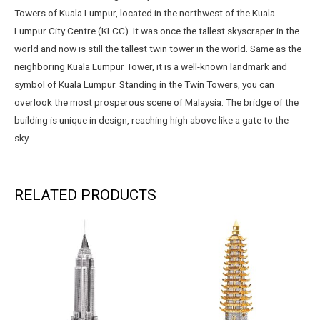
Towers of Kuala Lumpur, located in the northwest of the Kuala
Lumpur City Centre (KLCC). It was once the tallest skyscraper in the
world and now is still the tallest twin tower in the world. Same as the
neighboring Kuala Lumpur Tower, it is a well-known landmark and
symbol of Kuala Lumpur. Standing in the Twin Towers, you can
overlook the most prosperous scene of Malaysia. The bridge of the
building is unique in design, reaching high above like a gate to the
sky.
RELATED PRODUCTS