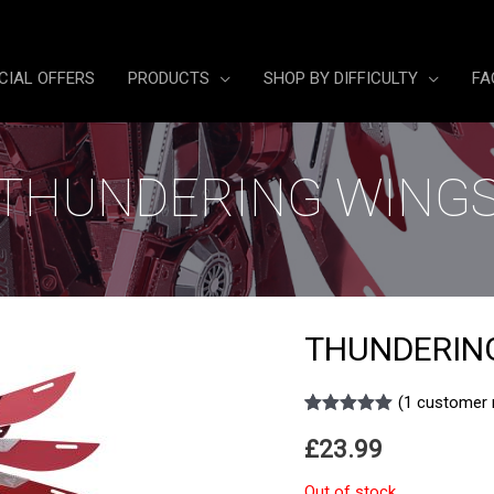
CIAL OFFERS
PRODUCTS
SHOP BY DIFFICULTY
FA
THUNDERING WING
THUNDERIN
(
1
customer 
Rated
1
5.00
£
23.99
out of 5
based on
customer
Out of stock
rating