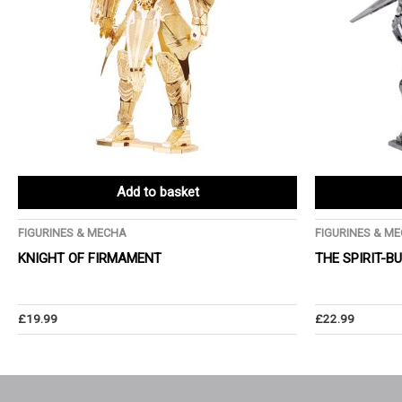
Add to basket
FIGURINES & MECHA
FIGURINES & M
KNIGHT OF FIRMAMENT
THE SPIRIT-B
£
19.99
£
22.99