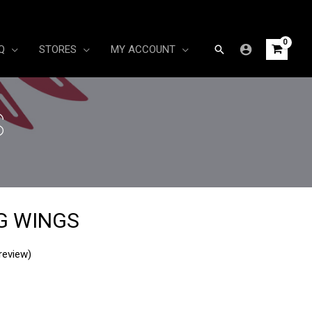
Search
Q
STORES
MY ACCOUNT
S
G WINGS
review)