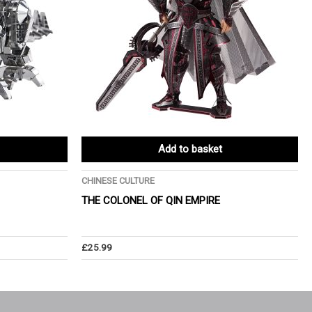
Add to basket
CHINESE CULTURE
THE COLONEL OF QIN EMPIRE
£
25.99