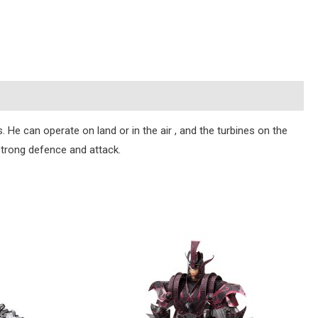
. He can operate on land or in the air , and the turbines on the
 strong defence and attack.