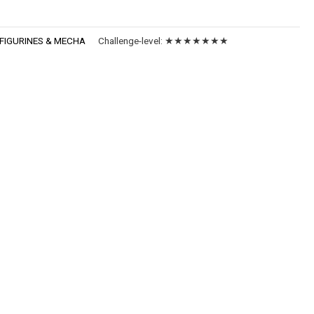
FIGURINES & MECHA
Challenge-level:
★★★★★★★