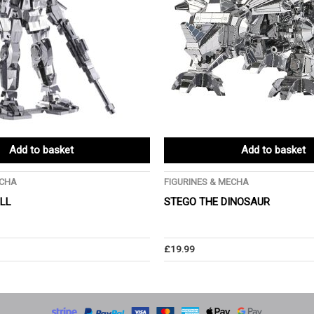
Add to basket
Add to basket
ECHA
FIGURINES & MECHA
ULL
STEGO THE DINOSAUR
£
19.99