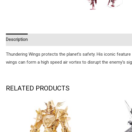
Description
Additional information
Reviews (1)
Instruction
Thundering Wings protects the planet’s safety. His iconic feature i
wings can form a high speed air vortex to disrupt the enemy’s sight
RELATED PRODUCTS