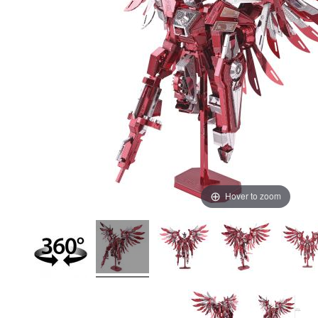
Hover to zoom