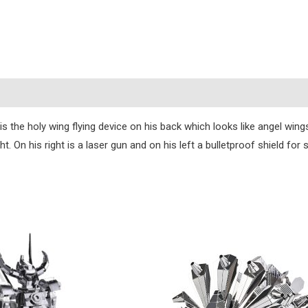
s
s the holy wing flying device on his back which looks like angel wings
. On his right is a laser gun and on his left a bulletproof shield for