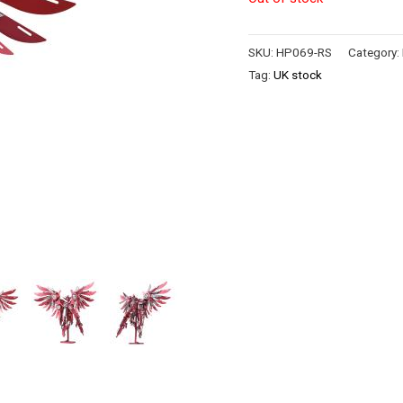
SKU:
HP069-RS
Category:
Tag:
UK stock