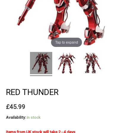
Tap to expand
RED THUNDER
£
45.99
Availability:
In stock
Items from UK stock will take 2 - 4 days