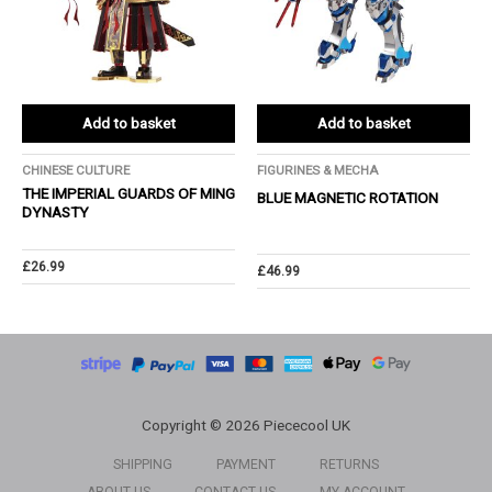
Add to basket
Add to basket
CHINESE CULTURE
FIGURINES & MECHA
THE IMPERIAL GUARDS OF MING
BLUE MAGNETIC ROTATION
DYNASTY
£
26.99
£
46.99
Copyright © 2026 Piececool UK
SHIPPING
PAYMENT
RETURNS