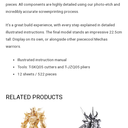
pieces. All components are highly detailed using our photo-etch and
incredibly accurate screenprinting process.
It’s a great build experience, with every step explained in detailed
illustrated instructions. The final model stands an impressive 22.5cm
tall. Display on its own, or alongside other piececool Mechas
warriors.
Illustrated instruction manual
Tools: T-SKQ05 cutters and T-JZQ05 pliers
12 sheets / 522 pieces
RELATED PRODUCTS