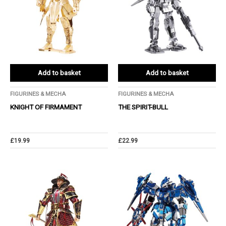
Add to basket
Add to basket
FIGURINES & MECHA
FIGURINES & MECHA
KNIGHT OF FIRMAMENT
THE SPIRIT-BULL
£
19.99
£
22.99