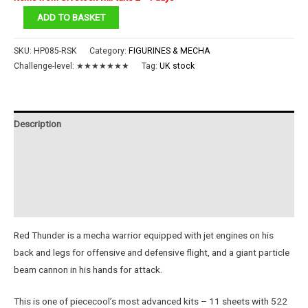
Red
ADD TO BASKET
Thunder
quantity
SKU:
HP085-RSK
Category:
FIGURINES & MECHA
Challenge-level:
★★★★★★★
Tag:
UK stock
Description
Additional information
Reviews (0)
Instructions
Red Thunder is a mecha warrior equipped with jet engines on his
back and legs for offensive and defensive flight, and a giant particle
beam cannon in his hands for attack.
This is one of piececool’s most advanced kits – 11 sheets with 522