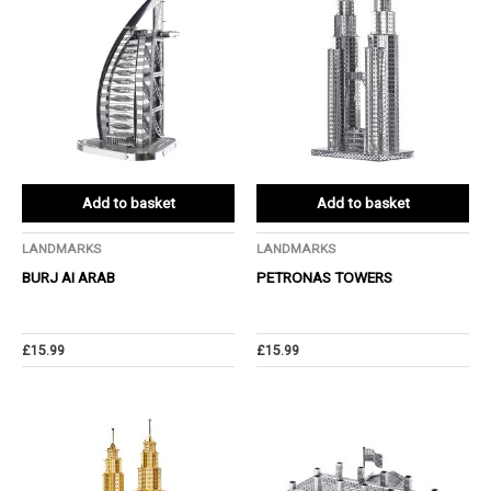
Add to basket
Add to basket
LANDMARKS
LANDMARKS
BURJ AI ARAB
PETRONAS TOWERS
£
15.99
£
15.99