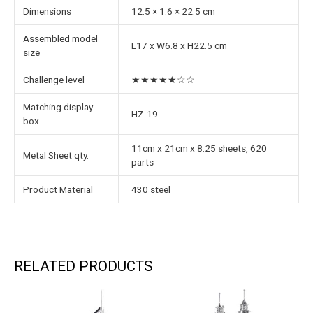
Dimensions
12.5 × 1.6 × 22.5 cm
Assembled model
L17 x W6.8 x H22.5 cm
size
Challenge level
★★★★★☆☆
Matching display
HZ-19
box
11cm x 21cm x 8.25 sheets, 620
Metal Sheet qty.
parts
Product Material
430 steel
RELATED PRODUCTS