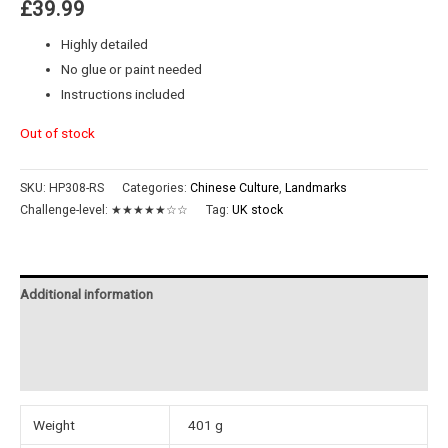
£
39.99
Highly detailed
No glue or paint needed
Instructions included
Out of stock
SKU:
HP308-RS
Categories:
Chinese Culture
,
Landmarks
Challenge-level:
★★★★★☆☆
Tag:
UK stock
Additional information
Reviews (0)
Instructions
Weight
401 g