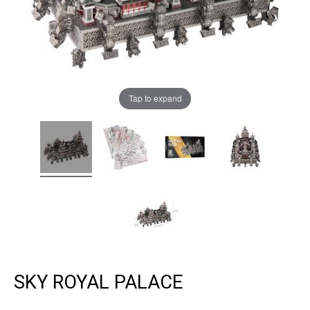
Tap to expand
SKY ROYAL PALACE