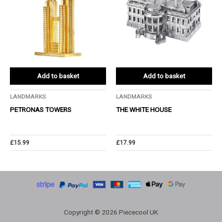
Add to basket
Add to basket
LANDMARKS
LANDMARKS
PETRONAS TOWERS
THE WHITE HOUSE
£
15.99
£
17.99
Copyright © 2026 Piececool UK