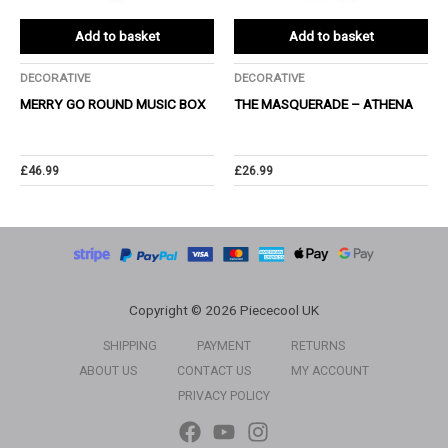
Add to basket
Add to basket
DECORATIVE
DECORATIVE
MERRY GO ROUND MUSIC BOX
THE MASQUERADE – ATHENA
£
46.99
£
26.99
Copyright © 2026 Piececool UK
SHIPPING
PAYMENT
RETURNS
ABOUT US
CONTACT US
MY ACCOUNT
PRIVACY POLICY