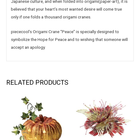
Japanese culture, and when folded into origami(paper-art), it is
believed that your heart’s most wanted desire will come true
only if one folds a thousand origami cranes.
piececool’s Origami Crane “Peace” is specially designed to
symbolize the Hope for Peace and to wishing that someone will
accept an apology.
RELATED PRODUCTS