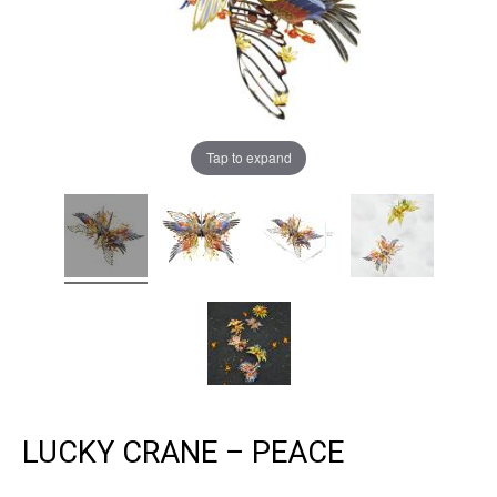
Tap to expand
LUCKY CRANE – PEACE