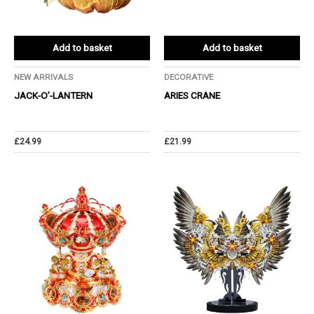
Add to basket
Add to basket
NEW ARRIVALS
DECORATIVE
JACK-O’-LANTERN
ARIES CRANE
£
24.99
£
21.99