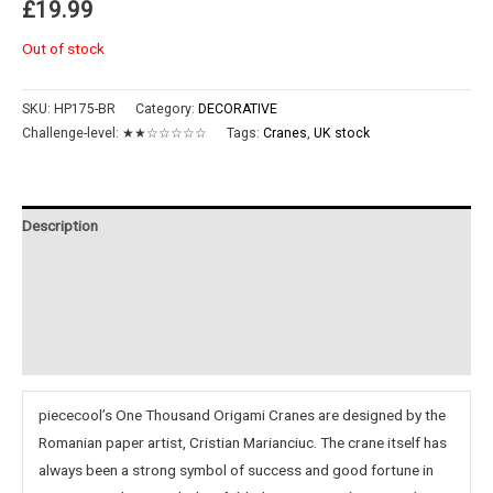
£
19.99
Out of stock
SKU:
HP175-BR
Category:
DECORATIVE
Challenge-level:
★★☆☆☆☆☆
Tags:
Cranes
,
UK stock
Description
Additional information
Reviews (0)
Instructions
piececool’s One Thousand Origami Cranes are designed by the
Romanian paper artist, Cristian Marianciuc. The crane itself has
always been a strong symbol of success and good fortune in