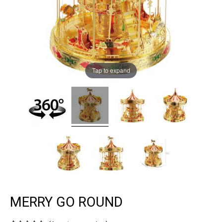
Tap to expand
MERRY GO ROUND