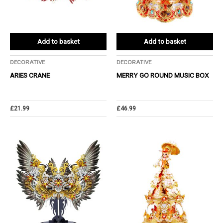
Add to basket
Add to basket
DECORATIVE
DECORATIVE
ARIES CRANE
MERRY GO ROUND MUSIC BOX
£
21.99
£
46.99