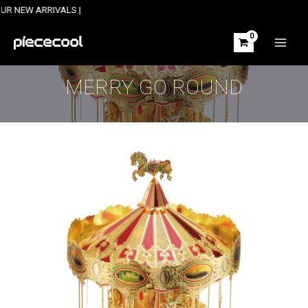
Skip
 ARRIVALS |
to
content
MAIN
MEN
MERRY GO ROUND