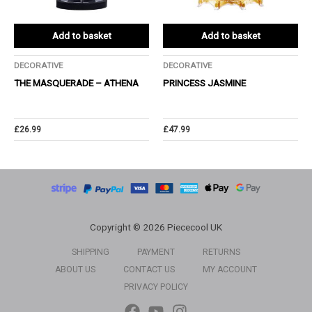
Add to basket
Add to basket
DECORATIVE
DECORATIVE
THE MASQUERADE – ATHENA
PRINCESS JASMINE
£
26.99
£
47.99
Copyright © 2026 Piececool UK
SHIPPING
PAYMENT
RETURNS
ABOUT US
CONTACT US
MY ACCOUNT
PRIVACY POLICY