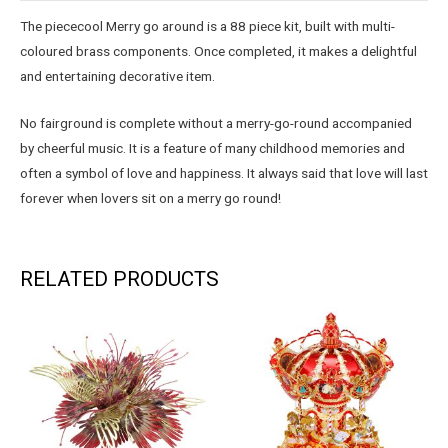
The piececool Merry go around is a 88 piece kit, built with multi-
coloured brass components. Once completed, it makes a delightful
and entertaining decorative item.
No fairground is complete without a merry-go-round accompanied
by cheerful music. It is a feature of many childhood memories and
often a symbol of love and happiness. It always said that love will last
forever when lovers sit on a merry go round!
RELATED PRODUCTS