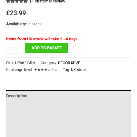
(
1
customer review)
Rated
1
5.00
out of 5
£
23.99
based on
customer
rating
Availability:
In stock
Items from UK stock will take 2 - 4 days
Merry
ADD TO BASKET
Go
Round
SKU:
HP082-GRN
Category:
DECORATIVE
quantity
Challenge-level:
★★★★☆☆☆
Tag:
UK stock
Description
Additional information
Reviews (1)
Instructions