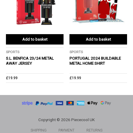
Add to basket
Add to basket
SPORTS
SPORTS
S.L. BENFICA 23/24 METAL
PORTUGAL 2024 BUILDABLE
AWAY JERSEY
METAL HOME SHIRT
£
19.99
£
19.99
Copyright © 2026 Piececool UK
SHIPPING
PAYMENT
RETURNS