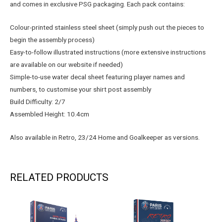
and comes in exclusive PSG packaging. Each pack contains:
Colour-printed stainless steel sheet (simply push out the pieces to
begin the assembly process)
Easy-to-follow illustrated instructions (more extensive instructions
are available on our website if needed)
Simple-to-use water decal sheet featuring player names and
numbers, to customise your shirt post assembly
Build Difficulty: 2/7
Assembled Height: 10.4cm
Also available in Retro, 23/24 Home and Goalkeeper as versions.
RELATED PRODUCTS