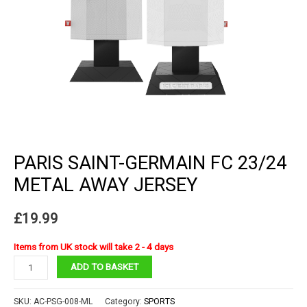
PARIS SAINT-GERMAIN FC 23/24
METAL AWAY JERSEY
£
19.99
Items from UK stock will take 2 - 4 days
Paris
ADD TO BASKET
Saint-
Germain
SKU:
AC-PSG-008-ML
Category:
SPORTS