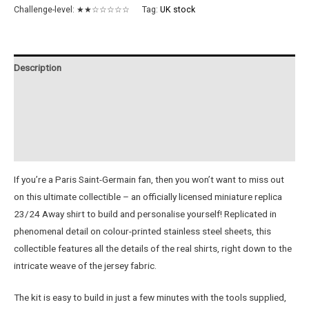
FC
Challenge-level:
★★☆☆☆☆☆
Tag:
UK stock
23/24
Metal
Away
Description
Jersey
quantity
Additional information
Reviews (0)
Instructions
If you’re a Paris Saint-Germain fan, then you won’t want to miss out
on this ultimate collectible – an officially licensed miniature replica
23/24 Away shirt to build and personalise yourself! Replicated in
phenomenal detail on colour-printed stainless steel sheets, this
collectible features all the details of the real shirts, right down to the
intricate weave of the jersey fabric.
The kit is easy to build in just a few minutes with the tools supplied,