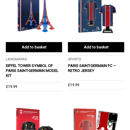
Add to basket
Add to basket
LANDMARKS
SPORTS
EIFFEL TOWER SYMBOL OF
PARIS SAINT-GERMAIN FC –
PARIS SAINT-GERMAIN MODEL
RETRO JERSEY
KIT
£
19.99
£
19.99