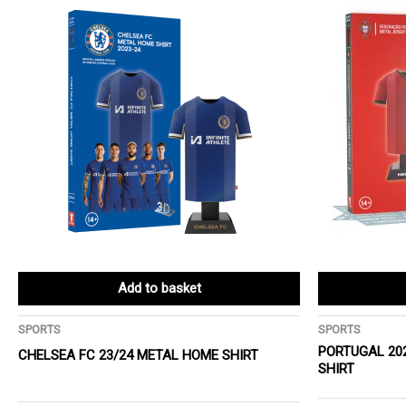
Add to basket
SPORTS
SPORTS
PORTUGAL 20
CHELSEA FC 23/24 METAL HOME SHIRT
SHIRT