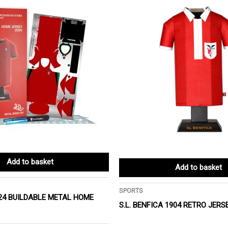
Add to basket
Add to basket
SPORTS
24 BUILDABLE METAL HOME
S.L. BENFICA 1904 RETRO JERS