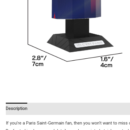
Description
Additional information
Reviews (0)
Instruction
If you’re a Paris Saint-Germain fan, then you won’t want to miss o