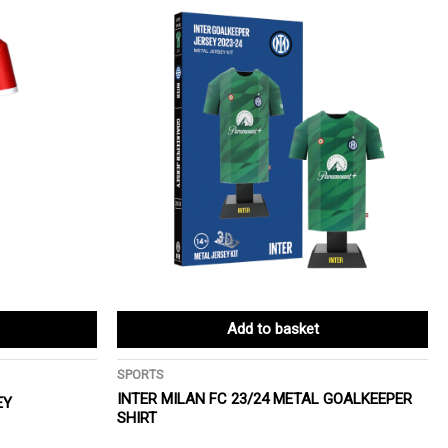
Add to basket
SPORTS
INTER MILAN FC 23/24 METAL GOALKEEPER
EY
SHIRT