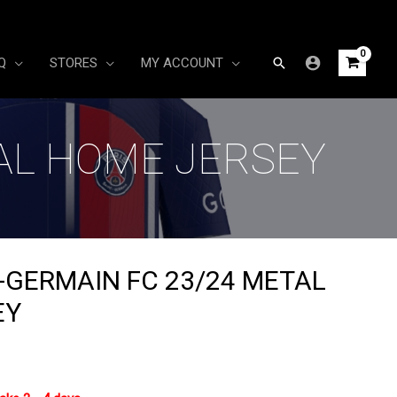
Search
Q
STORES
MY ACCOUNT
TAL HOME JERSEY
T-GERMAIN FC 23/24 METAL
EY