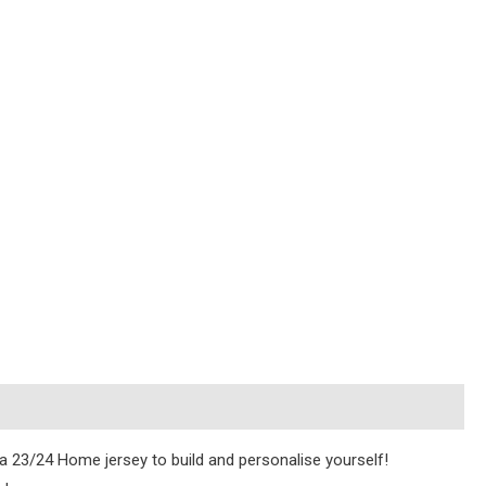
ica 23/24 Home jersey to build and personalise yourself!