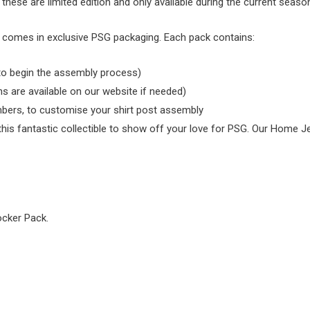
 these are limited edition and only available during the current seaso
nd comes in exclusive PSG packaging. Each pack contains:
 to begin the assembly process)
ns are available on our website if needed)
bers, to customise your shirt post assembly
s fantastic collectible to show off your love for PSG. Our Home Jerse
ocker Pack.