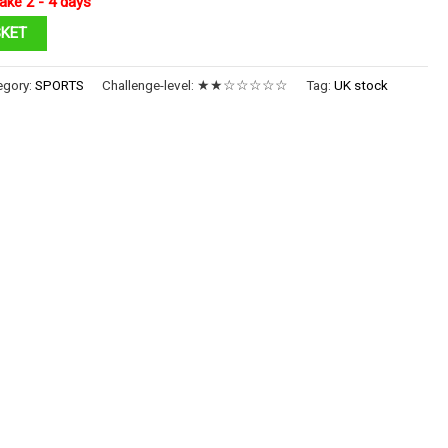
ake 2 - 4 days
SKET
egory:
SPORTS
Challenge-level:
★★☆☆☆☆☆
Tag:
UK stock