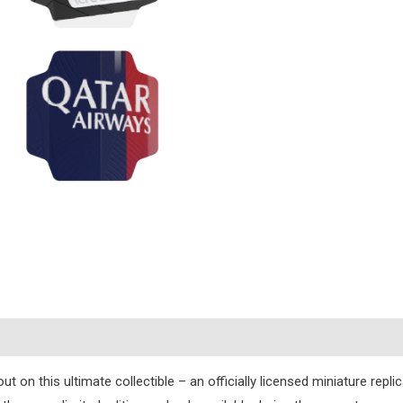
s
ut on this ultimate collectible – an officially licensed miniature repl