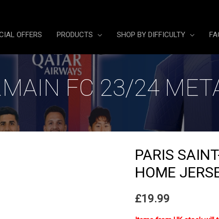
CIAL OFFERS
PRODUCTS
SHOP BY DIFFICULTY
FA
RMAIN FC 23/24 ME
PARIS SAIN
HOME JERS
£
19.99