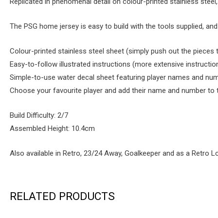
Replicated in phenomenal detail on colour-printed stainless steel,
The PSG home jersey is easy to build with the tools supplied, a
Colour-printed stainless steel sheet (simply push out the pieces
Easy-to-follow illustrated instructions (more extensive instructio
Simple-to-use water decal sheet featuring player names and num
Choose your favourite player and add their name and number to thi
Build Difficulty: 2/7
Assembled Height: 10.4cm
Also available in Retro, 23/24 Away, Goalkeeper and as a Retro L
RELATED PRODUCTS