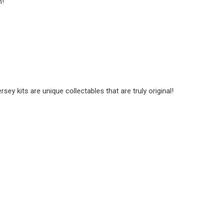
n!
y kits are unique collectables that are truly original!