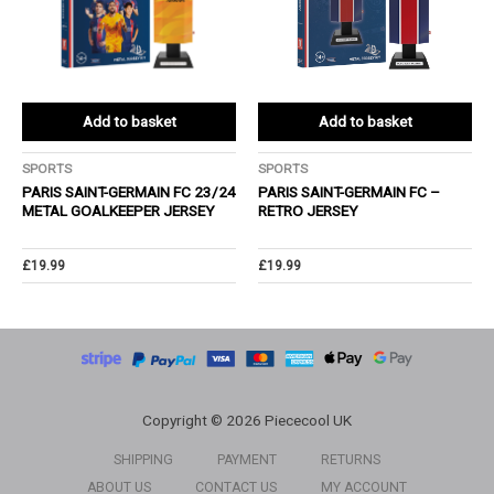
Add to basket
Add to basket
SPORTS
SPORTS
PARIS SAINT-GERMAIN FC 23/24
PARIS SAINT-GERMAIN FC –
METAL GOALKEEPER JERSEY
RETRO JERSEY
£
19.99
£
19.99
Copyright © 2026 Piececool UK
SHIPPING
PAYMENT
RETURNS
ABOUT US
CONTACT US
MY ACCOUNT