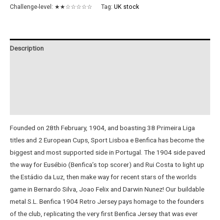
Retro
Challenge-level:
★★☆☆☆☆☆
Tag:
UK stock
Jersey
quantity
Description
Additional information
Reviews (0)
Instructions
Founded on 28th February, 1904, and boasting 38 Primeira Liga
titles and 2 European Cups, Sport Lisboa e Benfica has become the
biggest and most supported side in Portugal. The 1904 side paved
the way for Eusébio (Benfica’s top scorer) and Rui Costa to light up
the Estádio da Luz, then make way for recent stars of the worlds
game in Bernardo Silva, Joao Felix and Darwin Nunez! Our buildable
metal S.L. Benfica 1904 Retro Jersey pays homage to the founders
of the club, replicating the very first Benfica Jersey that was ever