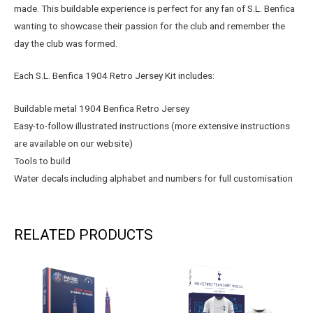
made. This buildable experience is perfect for any fan of S.L. Benfica
wanting to showcase their passion for the club and remember the
day the club was formed.
Each S.L. Benfica 1904 Retro Jersey Kit includes:
Buildable metal 1904 Benfica Retro Jersey
Easy-to-follow illustrated instructions (more extensive instructions
are available on our website)
Tools to build
Water decals including alphabet and numbers for full customisation
RELATED PRODUCTS