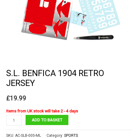
S.L. BENFICA 1904 RETRO
JERSEY
£
19.99
Items from UK stock will take 2 - 4 days
S.L.
ADD TO BASKET
Benfica
1904
SKU:
AC-SLB-005-ML
Category:
SPORTS