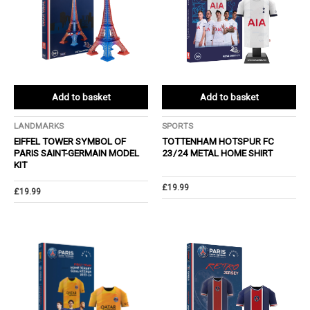
Add to basket
Add to basket
LANDMARKS
SPORTS
EIFFEL TOWER SYMBOL OF
TOTTENHAM HOTSPUR FC
PARIS SAINT-GERMAIN MODEL
23/24 METAL HOME SHIRT
KIT
£
19.99
£
19.99