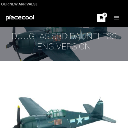
Skip
W ARRIVALS |
to
content
MAIN
MEN
DOUGLAS SBD DAUNTLESS
ENG VERSION