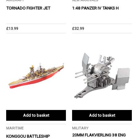
AIRCRAFT
NEW ARRIVALS
TORNADO FIGHTER JET
1:48 PANZER IV TANKS H
£
13.99
£
32.99
Add to basket
Add to basket
MARITIME
MILITARY
20MM FLAKVIERLING 38 ENG
KONGGOU BATTLESHIP