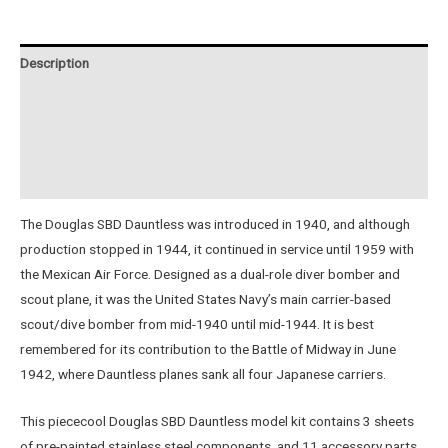
VERSION
quantity
Description
Additional information
Reviews (0)
Instructions
The Douglas SBD Dauntless was introduced in 1940, and although
production stopped in 1944, it continued in service until 1959 with
the Mexican Air Force. Designed as a dual-role diver bomber and
scout plane, it was the United States Navy’s main carrier-based
scout/dive bomber from mid-1940 until mid-1944. It is best
remembered for its contribution to the Battle of Midway in June
1942, where Dauntless planes sank all four Japanese carriers.
This piececool Douglas SBD Dauntless model kit contains 3 sheets
of pre-painted stainless steel components, and 11 accessory parts