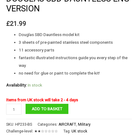
VERSION
£
21.99
Douglas SBD Dauntless model kit
3 sheets of pre-painted stainless steel components
11 accessory parts
fantastic illustrated instructions guide you every step of the
way
no need for glue or paint to complete the kit!
Availability:
In stock
Items from UK stock will take 2 - 4 days
DOUGLAS
ADD TO BASKET
SBD
DAUNTLESS
SKU:
HP233-BS
Categories:
AIRCRAFT
,
Military
ENG
Challenge-level:
★★☆☆☆☆☆
Tag:
UK stock