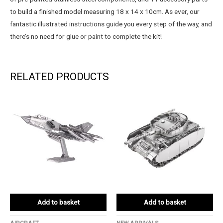
to build a finished model measuring 18 x 14 x 10cm. As ever, our
fantastic illustrated instructions guide you every step of the way, and
there’s no need for glue or paint to complete the kit!
RELATED PRODUCTS
Add to basket
Add to basket