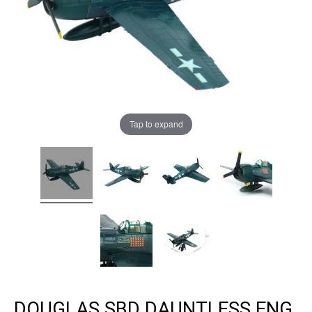
Tap to expand
DOUGLAS SBD DAUNTLESS ENG