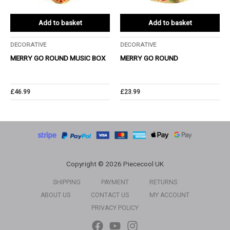
Add to basket
Add to basket
DECORATIVE
DECORATIVE
MERRY GO ROUND MUSIC BOX
MERRY GO ROUND
£
46.99
£
23.99
Copyright © 2026 Piececool UK
SHIPPING
PAYMENT
RETURNS
ABOUT US
CONTACT US
MY ACCOUNT
PRIVACY POLICY