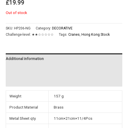
£
19.99
Out of stock
SKU:
HP206-NG
Category:
DECORATIVE
Challenge-level:
★★☆☆☆☆☆
Tags:
Cranes
,
Hong Kong Stock
Additional information
Reviews (0)
Instructions
Weight
157 g
Product Material
Brass
Metal Sheet qty.
11cm×21cm×11/4Pcs