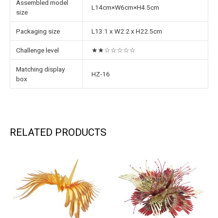
Assembled model
L14cm×W6cm×H4.5cm
size
Packaging size
L13.1 x W2.2 x H22.5cm
Challenge level
★★☆☆☆☆☆
Matching display
HZ-16
box
RELATED PRODUCTS