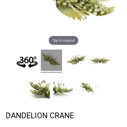
Tap to expand
DANDELION CRANE