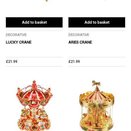
Add to basket
Add to basket
DECORATIVE
DECORATIVE
LUCKY CRANE
ARIES CRANE
£
21.99
£
21.99