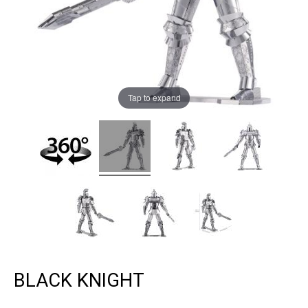
Tap to expand
BLACK KNIGHT