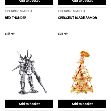
Add to basket
Add to basket
FIGURINES & MECHA
FIGURINES & MECHA
RED THUNDER
CRESCENT BLADE ARMOR
£
45.99
£
21.99
Add to basket
Add to basket