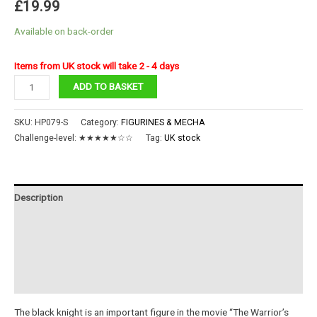
£
19.99
Available on back-order
Items from UK stock will take 2 - 4 days
Black
ADD TO BASKET
Knight
quantity
SKU:
HP079-S
Category:
FIGURINES & MECHA
Challenge-level:
★★★★★☆☆
Tag:
UK stock
Description
Additional information
Reviews (0)
Instructions
The black knight is an important figure in the movie “The Warrior’s