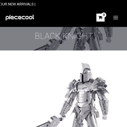
Skip
 ARRIVALS |
to
content
MAIN
MEN
BLACK KNIGHT