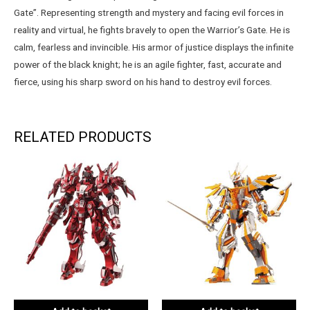
Gate”. Representing strength and mystery and facing evil forces in
reality and virtual, he fights bravely to open the Warrior’s Gate. He is
calm, fearless and invincible. His armor of justice displays the infinite
power of the black knight; he is an agile fighter, fast, accurate and
fierce, using his sharp sword on his hand to destroy evil forces.
RELATED PRODUCTS