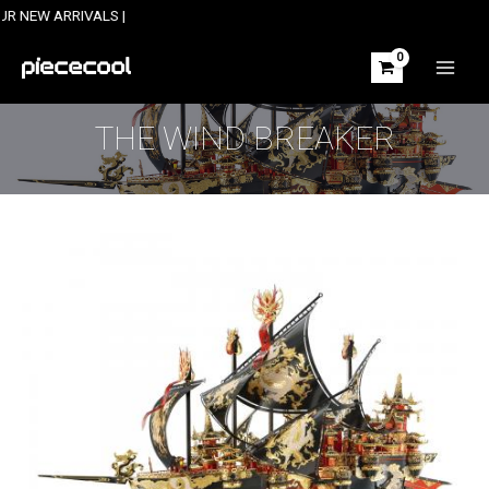
Skip
ARRIVALS |
to
content
MAIN
MEN
THE WIND BREAKER