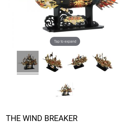
Tap to expand
THE WIND BREAKER