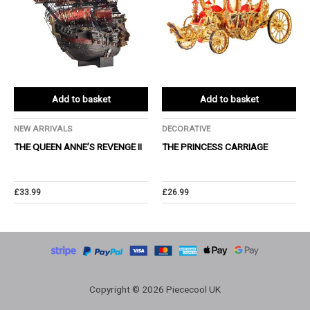
Add to basket
Add to basket
NEW ARRIVALS
DECORATIVE
THE QUEEN ANNE’S REVENGE Ⅱ
THE PRINCESS CARRIAGE
£
33.99
£
26.99
Copyright © 2026 Piececool UK