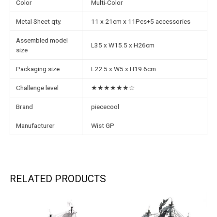
Color
Multi-Color
Metal Sheet qty.
11 x 21cm x 11Pcs+5 accessories
Assembled model
L35 x W15.5 x H26cm
size
Packaging size
L22.5 x W5 x H19.6cm
Challenge level
★★★★★★☆
Brand
piececool
Manufacturer
Wist GP
RELATED PRODUCTS