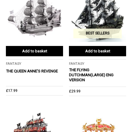
BEST SELLERS
Add to basket
Add to basket
FANTASY
FANTASY
THE FLYING
THE QUEEN ANNE’S REVENGE
DUTCHMAN(LARGE) ENG
VERSION
£
17.99
£
29.99