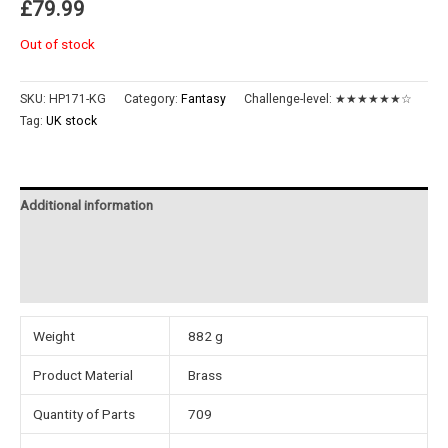
£
79.99
Out of stock
SKU:
HP171-KG
Category:
Fantasy
Challenge-level:
★★★★★★☆
Tag:
UK stock
Additional information
Reviews (0)
Instructions
Weight
882 g
Product Material
Brass
Quantity of Parts
709