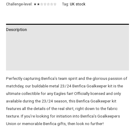
Metal
Challenge-level:
★★☆☆☆☆☆
Tag:
UK stock
Goalkeeper
Jersey
quantity
Description
Additional information
Reviews (0)
Instructions
Perfectly capturing Benfica’s team spirit and the glorious passion of
matchday, our buildable metal 23/24 Benfica Goalkeeper kit is the
ultimate collectible for any Eagles fan! Officially licensed and only
available during the 23/24 season, this Benfica Goalkeeper kit
features all the details of the real shirt, right down to the fabric
texture. If you’re looking for initiation into Benfica’s Goalkeepers
Union or memorable Benfica gifts, then look no further!