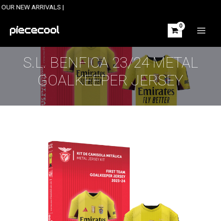
Skip
W ARRIVALS |
to
content
MAIN
MEN
S.L. BENFICA 23/24 METAL
GOALKEEPER JERSEY