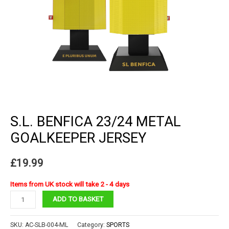
S.L. BENFICA 23/24 METAL
GOALKEEPER JERSEY
£
19.99
Items from UK stock will take 2 - 4 days
S.L.
ADD TO BASKET
Benfica
23/24
SKU:
AC-SLB-004-ML
Category:
SPORTS