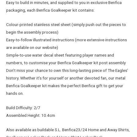
Easy to build in minutes, and supplied to you in exclusive Benfica
packaging, each Benfica Goalkeeper kit contains:
Colour-printed stainless steel sheet (simply push out the pieces to
begin the assembly process)
Easy-to-follow illustrated instructions (more extensive instructions
are available on our website)
Simple-to-use water decal sheet featuring player names and
numbers, to customise your Benfica Goalkeeper kit post assembly
Don’t miss your chance to own this long-lasting piece of The Eagles’
history. Whether it’s for yourself or another devoted fan, our metal
Benfica Goalkeeper kit makes the perfect Benfica gift to get your
hands on.
Build Difficulty: 2/7
Assembled Height: 10.4cm
Also available as buildable S.L. Benfica23/24 Home and Away Shirts,