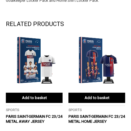
Goalkeeper Locker Pack and Home Shirt Locker Pack.
RELATED PRODUCTS
Add to basket
Add to basket
SPORTS
SPORTS
PARIS SAINT-GERMAIN FC 23/24
PARIS SAINT-GERMAIN FC 23/24
METAL AWAY JERSEY
METAL HOME JERSEY