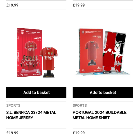
£
19.99
£
19.99
Add to basket
Add to basket
SPORTS
SPORTS
S.L. BENFICA 23/24 METAL
PORTUGAL 2024 BUILDABLE
HOME JERSEY
METAL HOME SHIRT
£
19.99
£
19.99