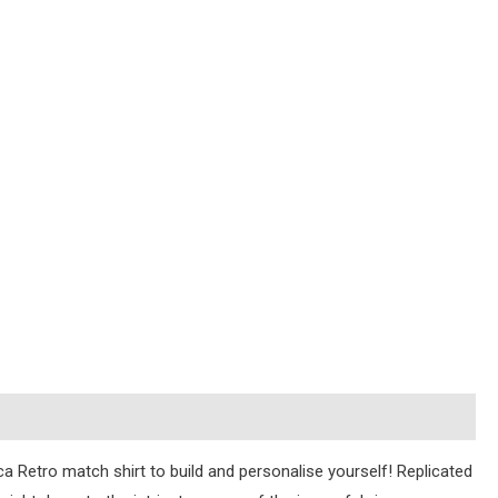
ica Retro match shirt to build and personalise yourself! Replicated