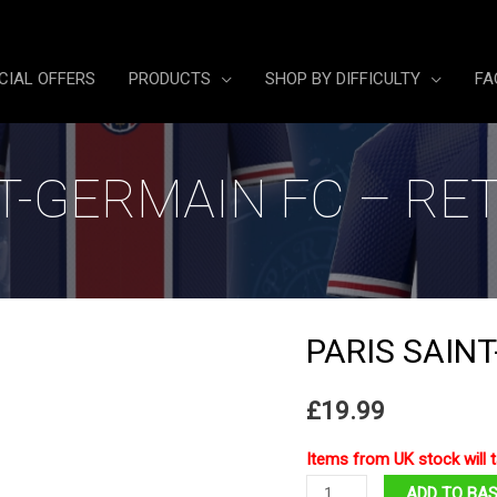
CIAL OFFERS
PRODUCTS
SHOP BY DIFFICULTY
FA
NT-GERMAIN FC – RE
PARIS SAIN
£
19.99
Items from UK stock will t
Paris
ADD TO BA