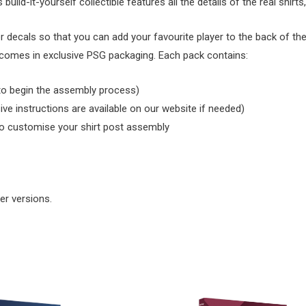
uild-it-yourself collectible features all the details of the real shirts
cals so that you can add your favourite player to the back of the sh
nd comes in exclusive PSG packaging. Each pack contains:
 to begin the assembly process)
ive instructions are available on our website if needed)
to customise your shirt post assembly
er versions.