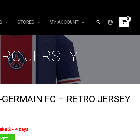
Search
Q
STORES
MY ACCOUNT
TRO JERSEY
T-GERMAIN FC – RETRO JERSEY
ake 2 - 4 days
SKET