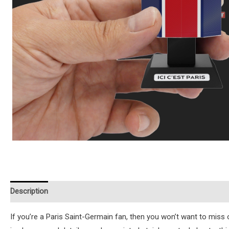
Description
Additional information
Reviews (0)
Instruction
If you’re a Paris Saint-Germain fan, then you won’t want to miss ou