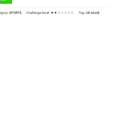
egory:
SPORTS
Challenge-level:
★★☆☆☆☆☆
Tag:
UK stock