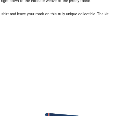
, right down to the intricate weave of the jersey fabric.
irt and leave your mark on this truly unique collectible. The kit