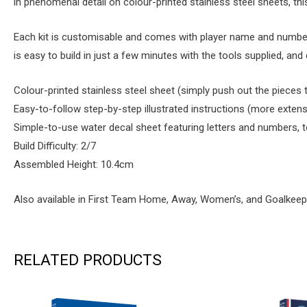
in phenomenal detail on colour-printed stainless steel sheets, this b
Each kit is customisable and comes with player name and number de
is easy to build in just a few minutes with the tools supplied, a
Colour-printed stainless steel sheet (simply push out the pieces
Easy-to-follow step-by-step illustrated instructions (more extens
Simple-to-use water decal sheet featuring letters and numbers, 
Build Difficulty: 2/7
Assembled Height: 10.4cm
Also available in First Team Home, Away, Women’s, and Goalkeep
RELATED PRODUCTS