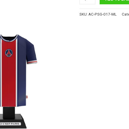
Saint-
Germain
SKU:
AC-PSG-017-ML
Cat
FC
-
Retro
Jersey
quantity