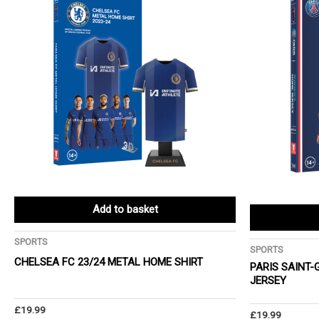
Add to basket
SPORTS
SPORTS
CHELSEA FC 23/24 METAL HOME SHIRT
PARIS SAINT
JERSEY
£
19.99
£
19.99