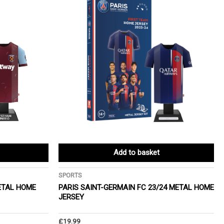
Add to basket
SPORTS
ETAL HOME
PARIS SAINT-GERMAIN FC 23/24 METAL HOME
JERSEY
£
19.99