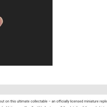
s
t on this ultimate collectable – an officially licensed miniature repl