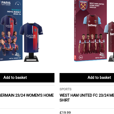
Add to basket
Add to basket
SPORTS
-GERMAIN 23/24 WOMEN’S HOME
WEST HAM UNITED FC 23/24 M
SHIRT
£
19.99