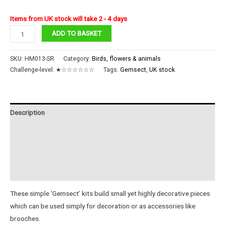
Items from UK stock will take 2 - 4 days
Ruby
ADD TO BASKET
Sabah
Bee
SKU:
HM013-SR
Category:
Birds, flowers & animals
Gemsect
Challenge-level:
★☆☆☆☆☆☆
Tags:
Gemsect
,
UK stock
quantity
Description
Additional information
Reviews (0)
Instructions
These simple ‘Gemsect’ kits build small yet highly decorative pieces
which can be used simply for decoration or as accessories like
brooches.