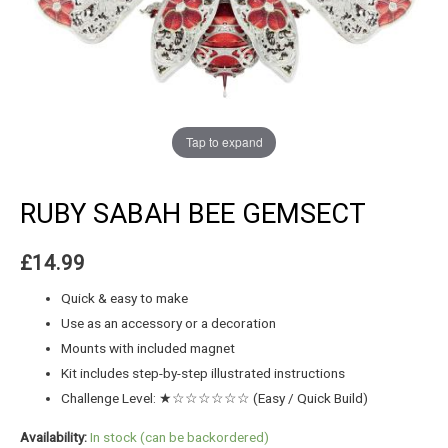
Tap to expand
RUBY SABAH BEE GEMSECT
£
14.99
Quick & easy to make
Use as an accessory or a decoration
Mounts with included magnet
Kit includes step-by-step illustrated instructions
Challenge Level: ★☆☆☆☆☆☆ (Easy / Quick Build)
Availability:
In stock (can be backordered)