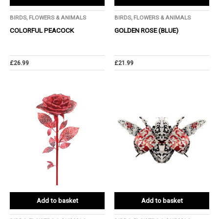
BIRDS, FLOWERS & ANIMALS
BIRDS, FLOWERS & ANIMALS
COLORFUL PEACOCK
GOLDEN ROSE (BLUE)
£
26.99
£
21.99
Add to basket
Add to basket