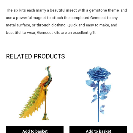
The six kits each marry a beautiful insect with a gemstone theme, and
use a powerful magnet to attach the completed Gemsect to any
metal surface, or through clothing. Quick and easy to make, and
beautiful to wear, Gemsect kits are an excellent gift.
RELATED PRODUCTS
Add to basket
Add to basket