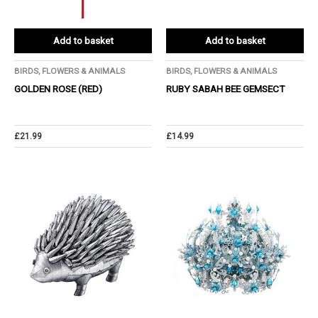
Add to basket
Add to basket
BIRDS, FLOWERS & ANIMALS
BIRDS, FLOWERS & ANIMALS
GOLDEN ROSE (RED)
RUBY SABAH BEE GEMSECT
£
21.99
£
14.99