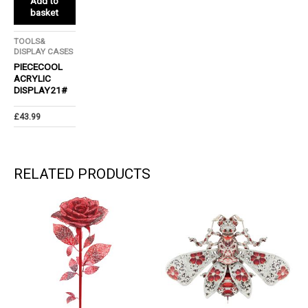
Add to
basket
TOOLS&
DISPLAY CASES
PIECECOOL
ACRYLIC
DISPLAY21#
£
43.99
RELATED PRODUCTS