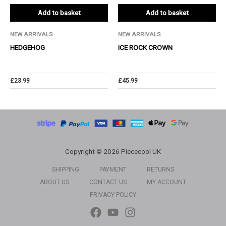
Add to basket
Add to basket
NEW ARRIVALS
NEW ARRIVALS
HEDGEHOG
ICE ROCK CROWN
£
23.99
£
45.99
Copyright © 2026 Piececool UK
SHIPPING
PAYMENT
RETURNS
ABOUT US
CONTACT US
MY ACCOUNT
PRIVACY POLICY