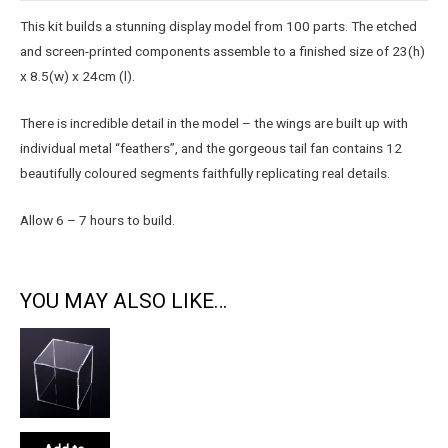
This kit builds a stunning display model from 100 parts. The etched
and screen-printed components assemble to a finished size of 23(h)
x 8.5(w) x 24cm (l).
There is incredible detail in the model – the wings are built up with
individual metal “feathers”, and the gorgeous tail fan contains 12
beautifully coloured segments faithfully replicating real details.
Allow 6 – 7 hours to build.
YOU MAY ALSO LIKE…