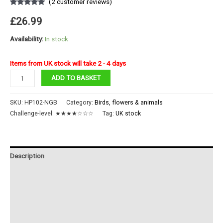
(
2
customer reviews)
Rated
2
5.00
out of 5
£
26.99
based on
customer
ratings
Availability:
In stock
Items from UK stock will take 2 - 4 days
Colorful
ADD TO BASKET
Peacock
quantity
SKU:
HP102-NGB
Category:
Birds, flowers & animals
Challenge-level:
★★★★☆☆☆
Tag:
UK stock
Description
Additional information
Reviews (2)
Instructions