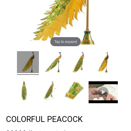
Tap to expand
COLORFUL PEACOCK