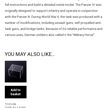
full instructions and build a detailed metal model. The Panzer IV was
originally designed to support infantry and operate in conjunction
with the Panzer III. During World War II, the tank was produced with a
number of modifications, including assault guns, self-propelled anti-
tank guns, and bridge tanks. Because of its reliable performance and
various uses, German soldiers also called it the “Military Horse”.
YOU MAY ALSO LIKE…
Add to
basket
TOOLS&
DISPLAY CASES