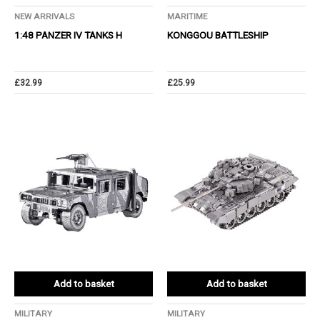
NEW ARRIVALS
MARITIME
1:48 PANZER IV TANKS H
KONGGOU BATTLESHIP
£
32.99
£
25.99
Add to basket
Add to basket
MILITARY
MILITARY