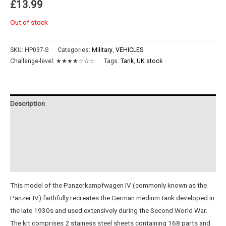
£
13.99
Out of stock
SKU:
HP037-S
Categories:
Military
,
VEHICLES
Challenge-level:
★★★★☆☆☆
Tags:
Tank
,
UK stock
Description
Additional information
Reviews (0)
Instructions
This model of the Panzerkampfwagen IV (commonly known as the
Panzer IV) faithfully recreates the German medium tank developed in
the late 1930s and used extensively during the Second World War.
The kit comprises 2 stainess steel sheets containing 168 parts and