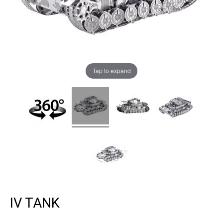
Tap to expand
IV TANK