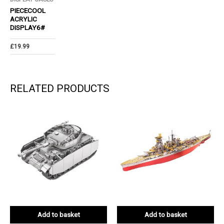
PIECECOOL
ACRYLIC
DISPLAY6#
£
19.99
RELATED PRODUCTS
Add to basket
Add to basket