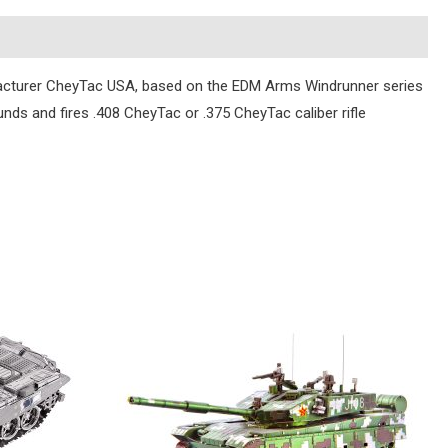
ufacturer CheyTac USA, based on the EDM Arms Windrunner series
unds and fires .408 CheyTac or .375 CheyTac caliber rifle