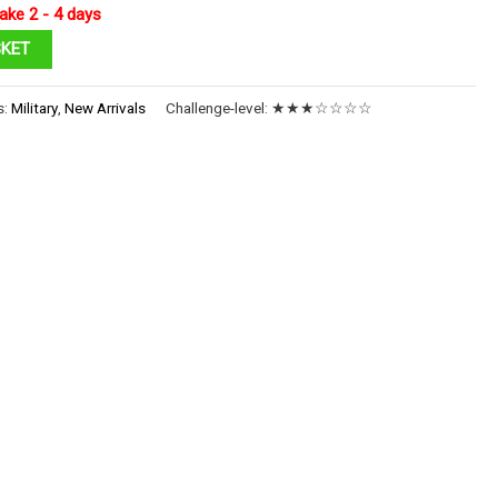
ake 2 - 4 days
SKET
s:
Military
,
New Arrivals
Challenge-level:
★★★☆☆☆☆