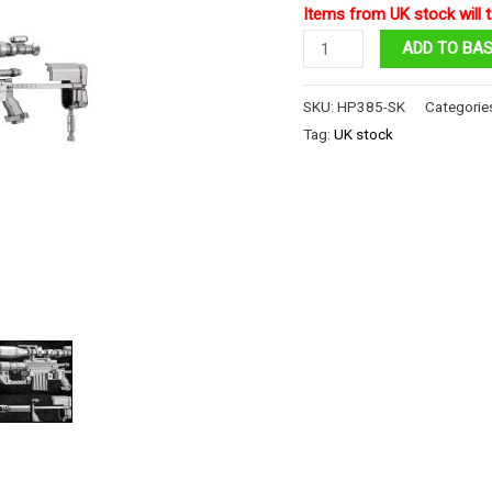
Items from UK stock will t
CheyTac
ADD TO BA
M200
Sniper
SKU:
HP385-SK
Categorie
Rifle
Tag:
UK stock
quantity