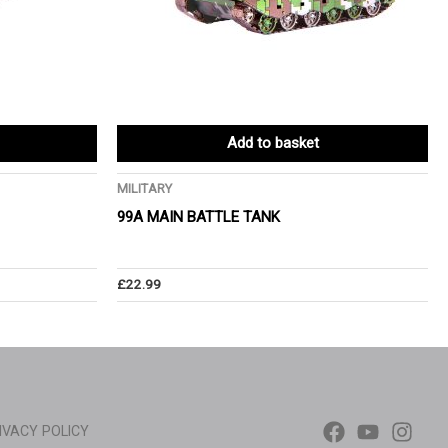
Add to basket
MILITARY
99A MAIN BATTLE TANK
£
22.99
IVACY POLICY