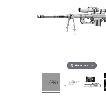
Hover to zoom