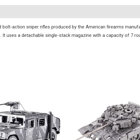
s
ed bolt-action sniper rifles produced by the American firearms man
s. It uses a detachable single-stack magazine with a capacity of 7 ro