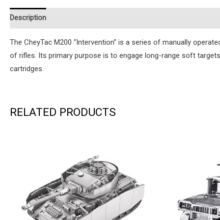
Description
Additional information
Reviews (0)
Instruction
The CheyTac M200 “Intervention” is a series of manually operat
of rifles. Its primary purpose is to engage long-range soft target
cartridges.
RELATED PRODUCTS