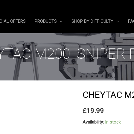
CIAL OFFERS
PRODUCTS
SHOP BY DIFFICULTY
FA
TAC M200 SNIPER 
CHEYTAC M2
£
19.99
Availability:
In stock