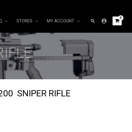
Search
Q
STORES
MY ACCOUNT
RIFLE
00 SNIPER RIFLE