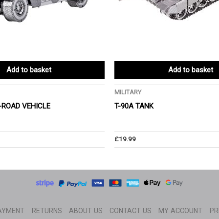
Add to basket
Add to basket
MILITARY
-ROAD VEHICLE
T-90A TANK
£
19.99
AYMENT
RETURNS
ABOUT US
CONTACT US
MY ACCOUNT
PR