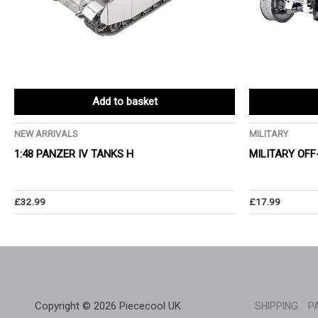
Add to basket
NEW ARRIVALS
MILITARY
1:48 PANZER IV TANKS H
MILITARY OFF
£
32.99
£
17.99
Copyright © 2026 Piececool UK
SHIPPING
P