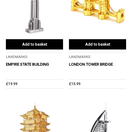
Add to basket
Add to basket
LANDMARKS
LANDMARKS
EMPIRE STATE BUILDING
LONDON TOWER BRIDGE
£
19.99
£
15.99