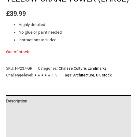
£
39.99
Highly detailed
No glue or paint needed
Instructions included
Out of stock
SKU:
HP237-GR
Categories:
Chinese Culture
,
Landmarks
Challenge-level:
★★★★★☆☆
Tags:
Architecture
,
UK stock
Description
Additional information
Reviews (0)
Instructions