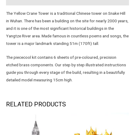
The Yellow Crane Tower is a traditional Chinese tower on Snake Hill
in Wuhan. There has been a building on the site for nearly 2000 years,
and it is one of the most significant historical buildings in the
Yangtze River area. Made famous in countless poems and songs, the
tower is a major landmark standing 51m (170ft) tall.
The piececool kit contains 6 sheets of pre-coloured, precision
etched brass components. Our step by step illustrated instructions
guide you through every stage of the build, resulting in a beautifully
detailed model measuring 15cm high.
RELATED PRODUCTS