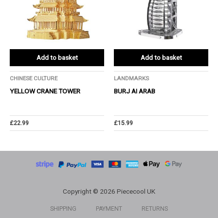
Add to basket
Add to basket
CHINESE CULTURE
LANDMARKS
YELLOW CRANE TOWER
BURJ AI ARAB
£
22.99
£
15.99
Copyright © 2026 Piececool UK
SHIPPING
PAYMENT
RETURNS