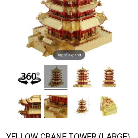
Tap to expand
YELLOW CRANE TOWER (LARGE)