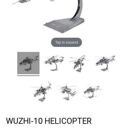
Tap to expand
WUZHI-10 HELICOPTER