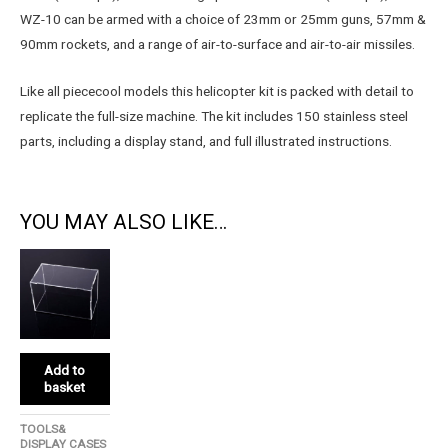
WZ-10 can be armed with a choice of 23mm or 25mm guns, 57mm &
90mm rockets, and a range of air-to-surface and air-to-air missiles.
Like all piececool models this helicopter kit is packed with detail to
replicate the full-size machine. The kit includes 150 stainless steel
parts, including a display stand, and full illustrated instructions.
YOU MAY ALSO LIKE…
Add to
basket
TOOLS&
DISPLAY CASES