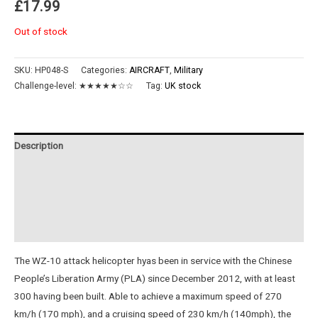
£
17.99
Out of stock
SKU:
HP048-S
Categories:
AIRCRAFT
,
Military
Challenge-level:
★★★★★☆☆
Tag:
UK stock
Description
Additional information
Reviews (0)
Instructions
The WZ-10 attack helicopter hyas been in service with the Chinese
People’s Liberation Army (PLA) since December 2012, with at least
300 having been built. Able to achieve a maximum speed of 270
km/h (170 mph), and a cruising speed of 230 km/h (140mph), the