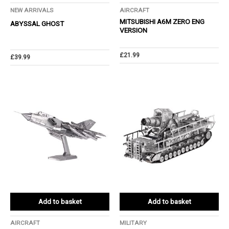
NEW ARRIVALS
AIRCRAFT
MITSUBISHI A6M ZERO ENG
ABYSSAL GHOST
VERSION
£
21.99
£
39.99
Add to basket
Add to basket
AIRCRAFT
MILITARY