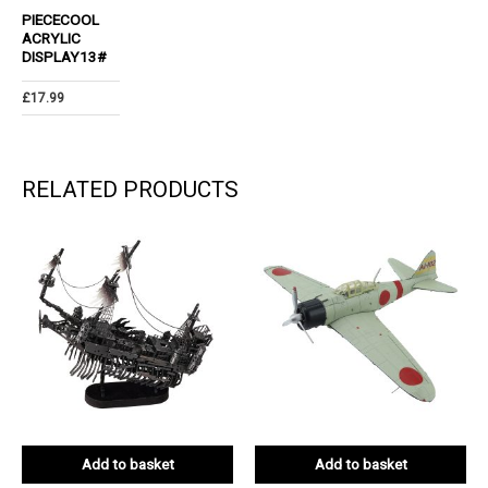
PIECECOOL
ACRYLIC
DISPLAY13#
£
17.99
RELATED PRODUCTS
Add to basket
Add to basket