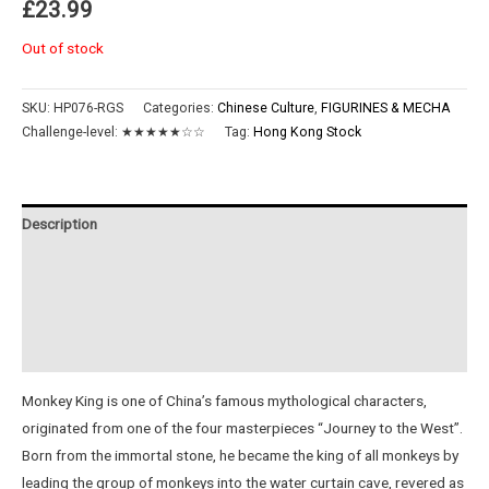
£
23.99
Out of stock
SKU:
HP076-RGS
Categories:
Chinese Culture
,
FIGURINES & MECHA
Challenge-level:
★★★★★☆☆
Tag:
Hong Kong Stock
Description
Additional information
Reviews (0)
Instructions
Monkey King is one of China’s famous mythological characters,
originated from one of the four masterpieces “Journey to the West”.
Born from the immortal stone, he became the king of all monkeys by
leading the group of monkeys into the water curtain cave, revered as