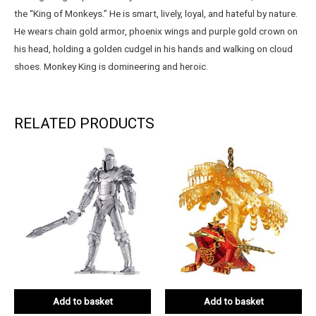
the “King of Monkeys.” He is smart, lively, loyal, and hateful by nature.
He wears chain gold armor, phoenix wings and purple gold crown on
his head, holding a golden cudgel in his hands and walking on cloud
shoes. Monkey King is domineering and heroic.
RELATED PRODUCTS
Add to basket
Add to basket