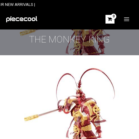
Skip
ARRIVALS |
to
content
MAIN
MEN
THE MONKEY KING