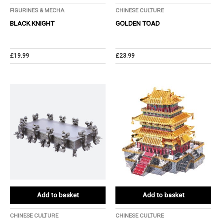
FIGURINES & MECHA
CHINESE CULTURE
BLACK KNIGHT
GOLDEN TOAD
£
19.99
£
23.99
Add to basket
Add to basket
CHINESE CULTURE
CHINESE CULTURE