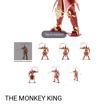
Tap to expand
THE MONKEY KING