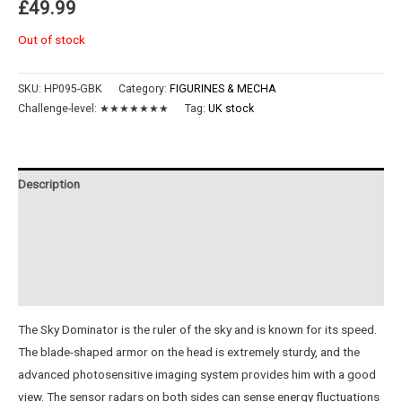
£
49.99
Out of stock
SKU:
HP095-GBK
Category:
FIGURINES & MECHA
Challenge-level:
★★★★★★★
Tag:
UK stock
Description
Additional information
Reviews (0)
Instructions
The Sky Dominator is the ruler of the sky and is known for its speed.
The blade-shaped armor on the head is extremely sturdy, and the
advanced photosensitive imaging system provides him with a good
view. The sensor radars on both sides can sense energy fluctuations