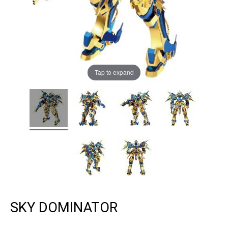
Tap to expand
SKY DOMINATOR