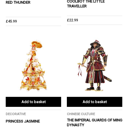
COOLBOT THE LITTLE
RED THUNDER
TRAVELLER
£
22.99
£
45.99
Add to basket
Add to basket
DECORATIVE
CHINESE CULTURE
THE IMPERIAL GUARDS OF MING
PRINCESS JASMINE
DYNASTY