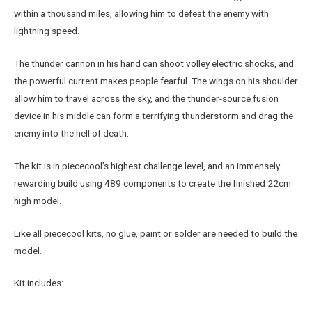
within a thousand miles, allowing him to defeat the enemy with
lightning speed.
The thunder cannon in his hand can shoot volley electric shocks, and
the powerful current makes people fearful. The wings on his shoulder
allow him to travel across the sky, and the thunder-source fusion
device in his middle can form a terrifying thunderstorm and drag the
enemy into the hell of death.
The kit is in piececool’s highest challenge level, and an immensely
rewarding build using 489 components to create the finished 22cm
high model.
Like all piececool kits, no glue, paint or solder are needed to build the
model.
Kit includes: