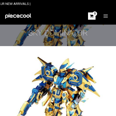
Skip
ARRIVALS |
to
content
MAIN
MEN
SKY DOMINATOR