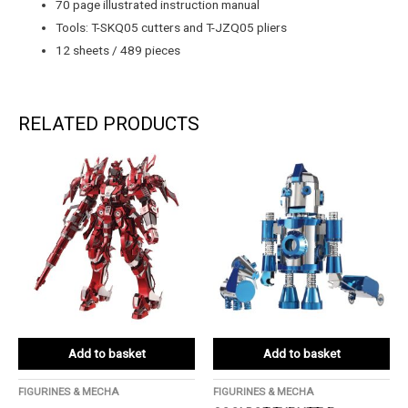
70 page illustrated instruction manual
Tools: T-SKQ05 cutters and T-JZQ05 pliers
12 sheets / 489 pieces
RELATED PRODUCTS
Add to basket
Add to basket
FIGURINES & MECHA
FIGURINES & MECHA