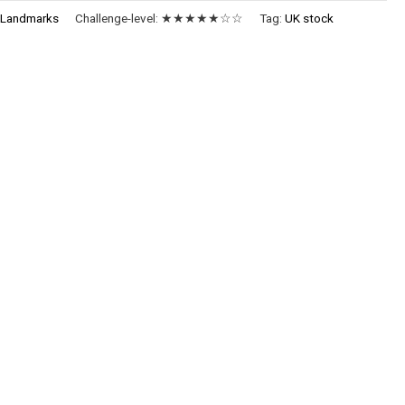
:
Landmarks
Challenge-level:
★★★★★☆☆
Tag:
UK stock