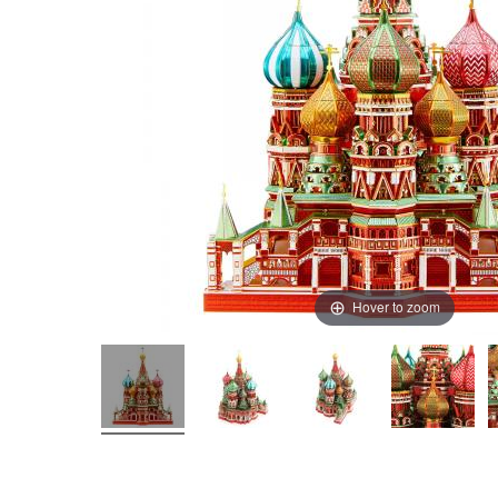
Hover to zoom