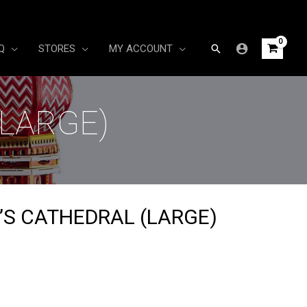
Search
Q
STORES
MY ACCOUNT
(LARGE)
L’S CATHEDRAL (LARGE)