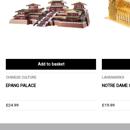
Add to basket
CHINESE CULTURE
LANDMARKS
EPANG PALACE
NOTRE DAME 
£
24.99
£
19.99