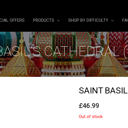
CIAL OFFERS
PRODUCTS
SHOP BY DIFFICULTY
FA
BASIL’S CATHEDRAL 
SAINT BASI
£
46.99
Out of stock