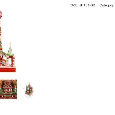
SKU:
HP181-GR
Category