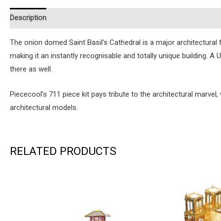
Description
Additional information
Reviews (0)
Instruction
The onion domed Saint Basil’s Cathedral is a major architectural 
making it an instantly recognisable and totally unique building.
there as well.
Piececool’s 711 piece kit pays tribute to the architectural marvel,
architectural models.
RELATED PRODUCTS