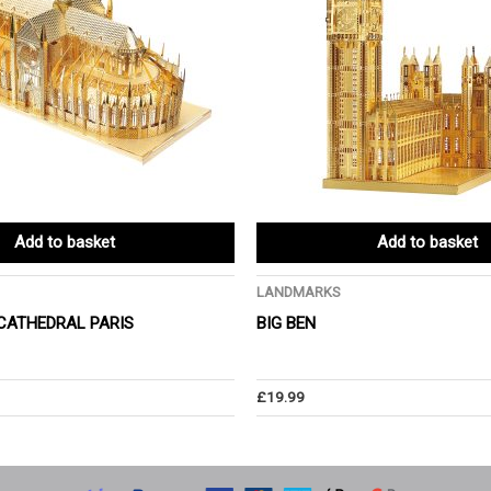
Add to basket
Add to basket
LANDMARKS
CATHEDRAL PARIS
BIG BEN
£
19.99