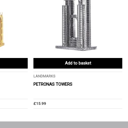
Add to basket
LANDMARKS
PETRONAS TOWERS
£
15.99