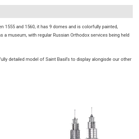
n 1555 and 1560, it has 9 domes and is colorfully painted,
 as a museum, with regular Russian Orthodox services being held
ully detailed model of Saint Basil’s to display alongisde our other