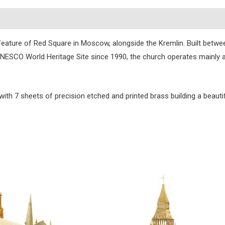
s
feature of Red Square in Moscow, alongside the Kremlin. Built betwee
 A UNESCO World Heritage Site since 1990, the church operates mainly
 with 7 sheets of precision etched and printed brass building a beautif