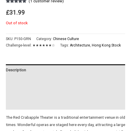
(
1
customer review)
Rated
1
5.00
out of 5
£
31.99
based on
customer
rating
Out of stock
SKU:
P150-GRN
Category:
Chinese Culture
Challenge-level:
★★★★★★☆
Tags:
Architecture
,
Hong Kong Stock
Description
Additional information
Reviews (1)
Instructions
The Red Crabapple Theater is a traditional entertainment venue in old
times. Wonderful operas are staged here every day, attracting a large