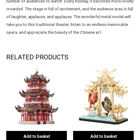
number of audiences to watch. Every holiday, it becomes more vividly
crowded. The stage is full of excitement, and the audience area is full
of laughter, applause, and applause. The wonderful metal model will
take you to this traditional theater, listen to an endless memorable
opera, and appreciate the beauty of the Chinese art.
RELATED PRODUCTS
Add to basket
Add to basket