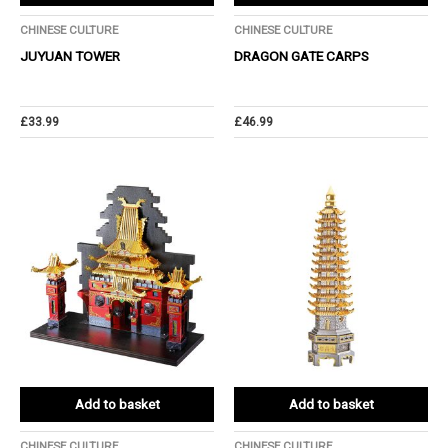
CHINESE CULTURE
CHINESE CULTURE
JUYUAN TOWER
DRAGON GATE CARPS
£
33.99
£
46.99
Add to basket
Add to basket
CHINESE CULTURE
CHINESE CULTURE