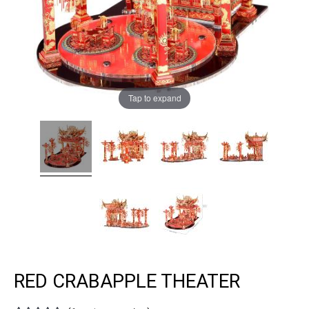
Tap to expand
RED CRABAPPLE THEATER