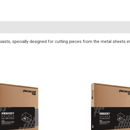
s
iasts, specially designed for cutting pieces from the metal sheets i