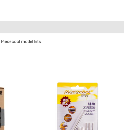
n Piececool model kits.