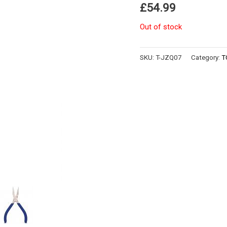
£
54.99
Out of stock
SKU:
T-JZQ07
Category:
T