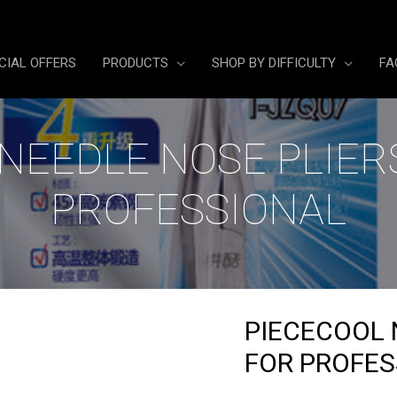
CIAL OFFERS
PRODUCTS
SHOP BY DIFFICULTY
FA
NEEDLE NOSE PLIER
PROFESSIONAL
PIECECOOL 
FOR PROFES