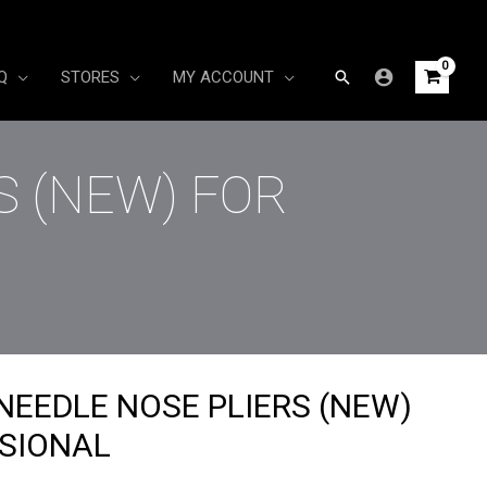
Search
Q
STORES
MY ACCOUNT
S (NEW) FOR
NEEDLE NOSE PLIERS (NEW)
SIONAL