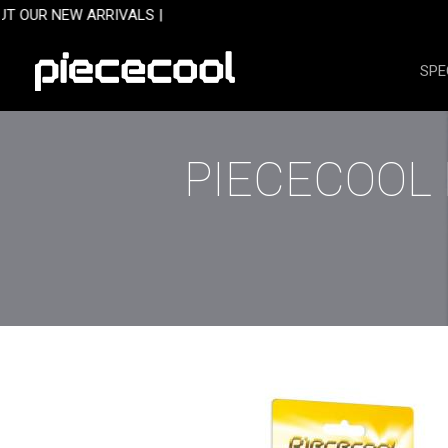
Skip
 ARRIVALS |
to
content
SPE
PIECECOOL 