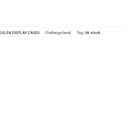
OOLS& DISPLAY CASES
Challenge-level:
Tag:
UK stock