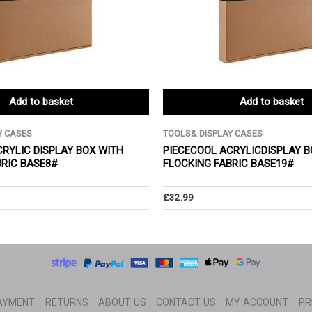
Add to basket
Add to basket
Y CASES
TOOLS& DISPLAY CASES
RYLIC DISPLAY BOX WITH
PIECECOOL ACRYLICDISPLAY B
BRIC BASE8#
FLOCKING FABRIC BASE19#
£
32.99
AYMENT
RETURNS
ABOUT US
CONTACT US
MY ACCOUNT
PR