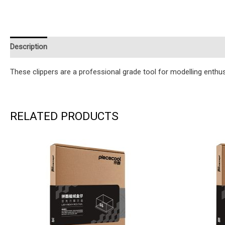
Description
Additional information
Reviews (0)
Instruction
These clippers are a professional grade tool for modelling enthus
RELATED PRODUCTS