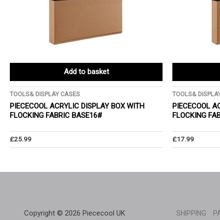
Add to basket
TOOLS& DISPLAY CASES
TOOLS& DISPLA
PIECECOOL ACRYLIC DISPLAY BOX WITH
PIECECOOL AC
FLOCKING FABRIC BASE16#
FLOCKING FA
£
25.99
£
17.99
Copyright © 2026 Piececool UK
SHIPPING
P