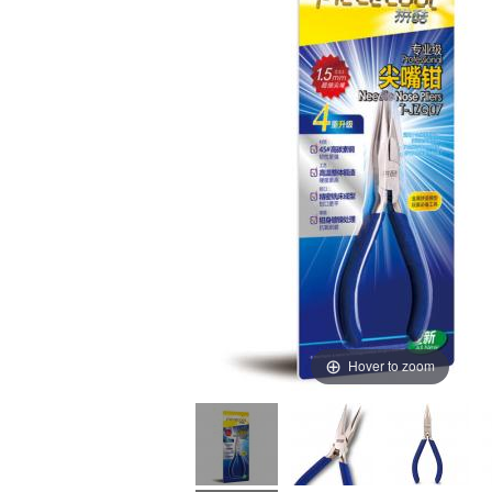
Hover to zoom