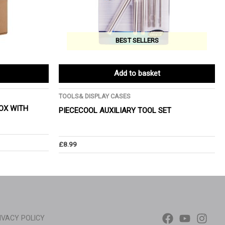
BEST SELLERS
Add to basket
TOOLS& DISPLAY CASES
OX WITH
PIECECOOL AUXILIARY TOOL SET
£
8.99
IVACY POLICY